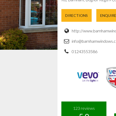
DIRECTIONS
ENQUIR
http://www.barnhamwind
info@barnhamwindows.c
01243553586
123
reviews