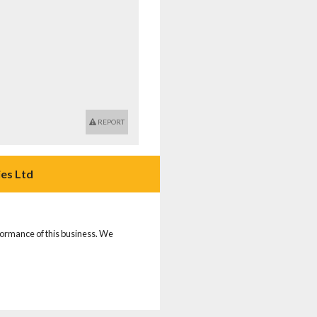
REPORT
es Ltd
rformance of this business. We