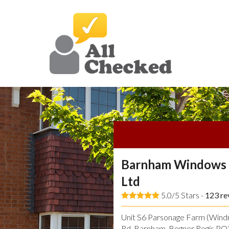
Barnham Windows 
Ltd
5.0/5 Stars -
123
re
Unit S6 Parsonage Farm (Windmi
Rd, Barnham, Bognor Regis P