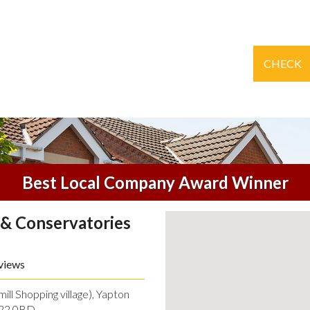
CHECK
Best Local Company Award Winner
& Conservatories
views
ll Shopping village), Yapton
O22 0BD.