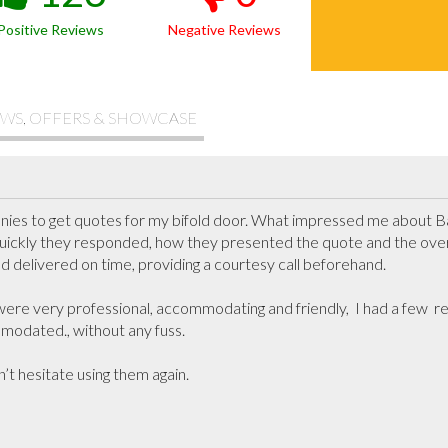
Positive Reviews
Negative Reviews
WS, OFFERS & SHOWCASE
nies to get quotes for my bifold door. What impressed me about
ickly they responded, how they presented the quote and the overal
nd delivered on time, providing a courtesy call beforehand.

 were very professional, accommodating and friendly,  I had a few  
odated., without any fuss.

dn’t hesitate using them again.