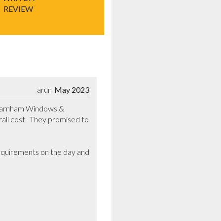
REVIEW
arun
May 2023
 Barnham Windows & 
l cost.  They promised to 
requirements on the day and 