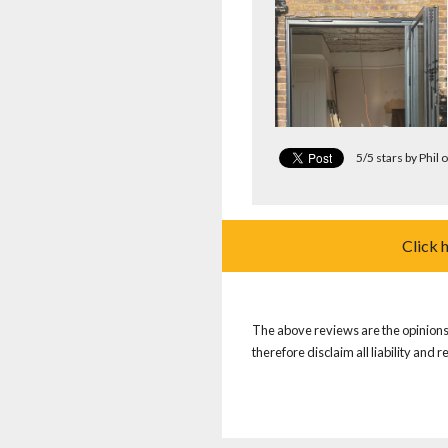
5/5 stars by Phil
Click 
The above reviews are the opinions 
therefore disclaim all liability and 