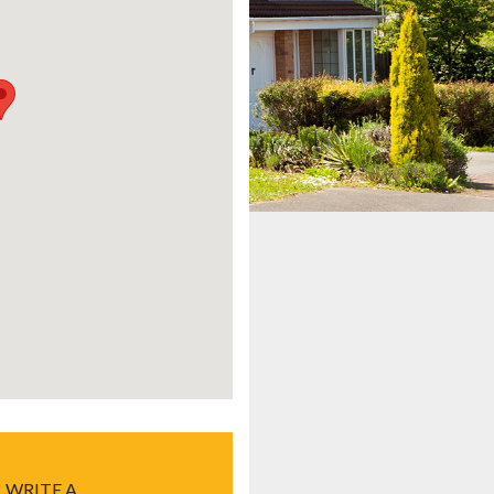
WRITE A