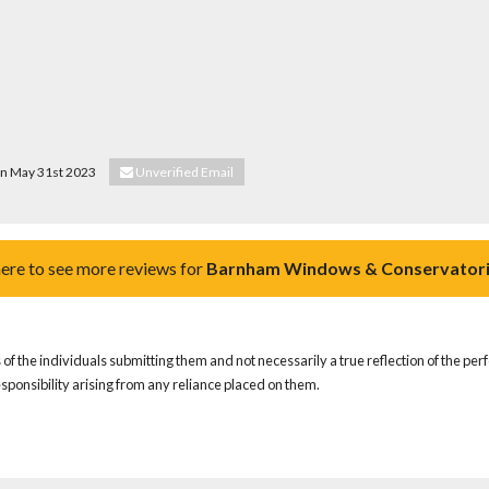
 on May 31st 2023
Unverified Email
here to see more reviews for
Barnham Windows & Conservatori
of the individuals submitting them and not necessarily a true reflection of the pe
responsibility arising from any reliance placed on them.