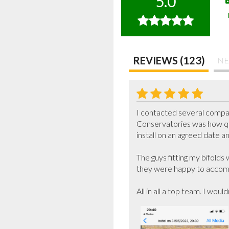
5.0
REVIEWS (123)
NE
I contacted several compa
Conservatories was how qu
install on an agreed date a
The guys fitting my bifolds
they were happy to accomm
All in all a top team. I woul