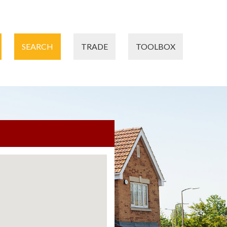
SEARCH
TRADE
TOOLBOX