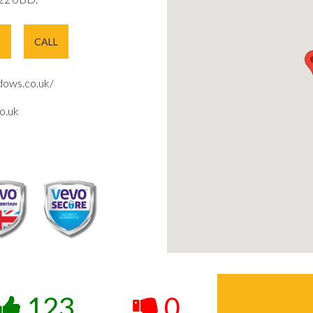
E
CALL
ows.co.uk/
o.uk
123
0