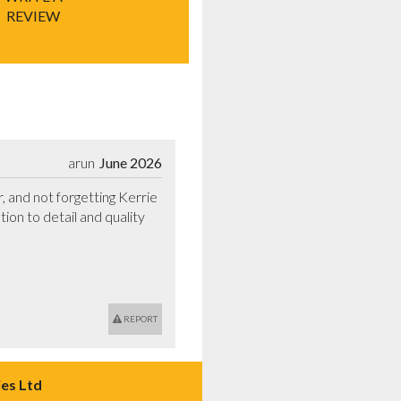
REVIEW
arun
June 2026
and not forgetting Kerrie 
tion to detail and quality 
REPORT
es Ltd