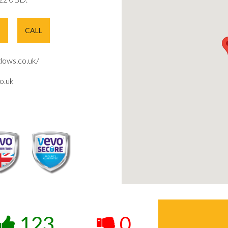
E
CALL
ows.co.uk/
o.uk
123
0