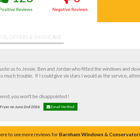
Positive Reviews
Negative Reviews
WS, OFFERS & SHOWCASE
ote us to Jessie, Ben and Jordan who fitted the windows and door, 
o much trouble.  If I could give six stars I would as the service, atten
end, you won't be disappointed !
e Fryer on June 2nd 2026
Email Verified
here to see more reviews for
Barnham Windows & Conservatori