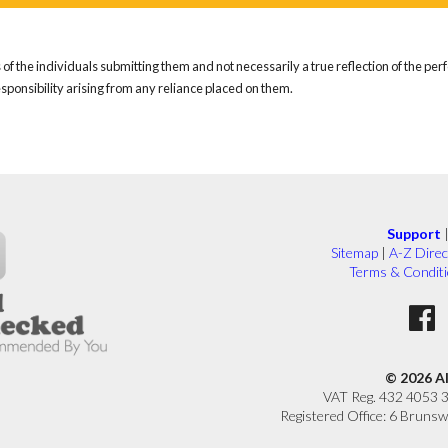
of the individuals submitting them and not necessarily a true reflection of the pe
responsibility arising from any reliance placed on them.
Support
Sitemap
|
A-Z Direc
Terms & Condit
© 2026 A
VAT Reg. 432 4053 
Registered Office: 6 Brunsw