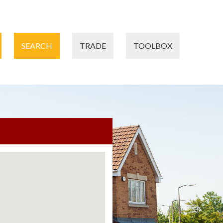
SEARCH
TRADE
TOOLBOX