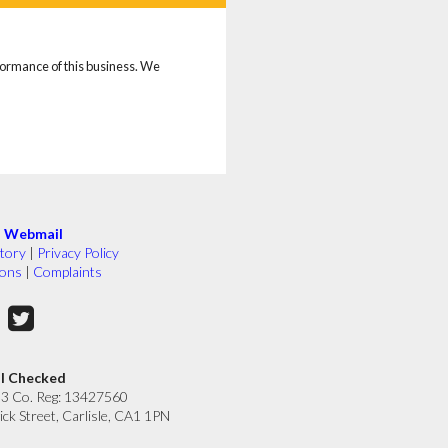
rformance of this business. We
|
Webmail
tory
|
Privacy Policy
ions
|
Complaints
ll Checked
33 Co. Reg: 13427560
ick Street, Carlisle, CA1 1PN