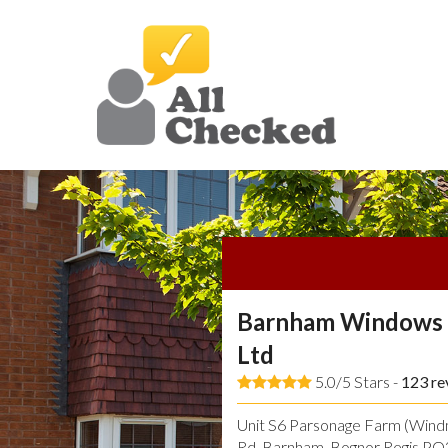
Barnham Windows 
Ltd
5.0/5 Stars -
123
re
Unit S6 Parsonage Farm (Windmi
Rd, Barnham, Bognor Regis P