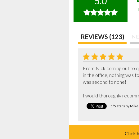
5.0
REVIEWS (123)
NE
From Nick coming out to qu
in the office, nothing was to
was second to none!

I would thoroughly recomm
5/5 stars by Mik
Click 