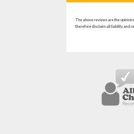
The above reviews are the opinions 
therefore disclaim all liability and 