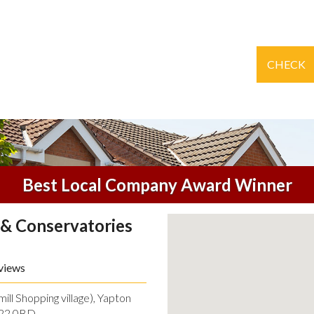
CHECK
Best Local Company Award Winner
& Conservatories
views
ll Shopping village), Yapton
O22 0BD.