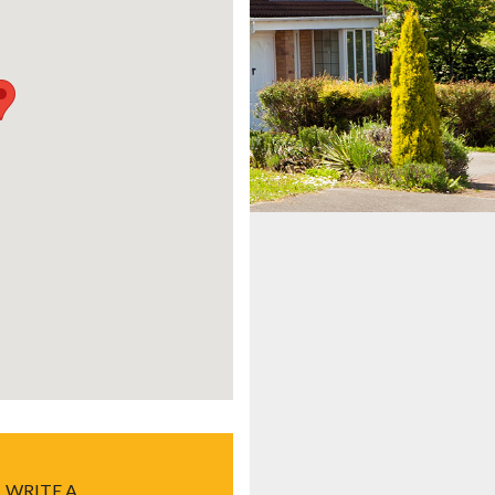
WRITE A