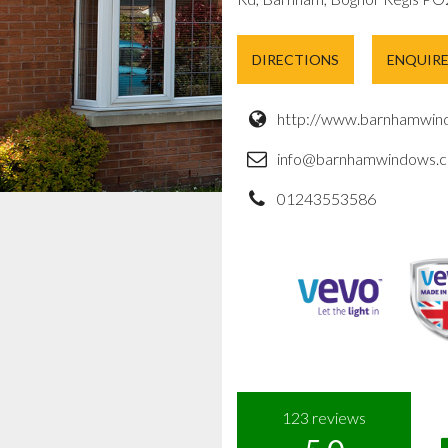
DIRECTIONS
ENQUIR
http://www.barnhamwind
info@barnhamwindows.c
01243553586
123
reviews