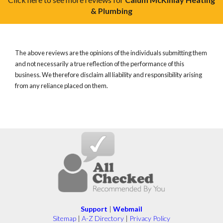
& Plumbing
The above reviews are the opinions of the individuals submitting them
and not necessarily a true reflection of the performance of this
business. We therefore disclaim all liability and responsibility arising
from any reliance placed on them.
Support
|
Webmail
Sitemap
|
A-Z Directory
|
Privacy Policy