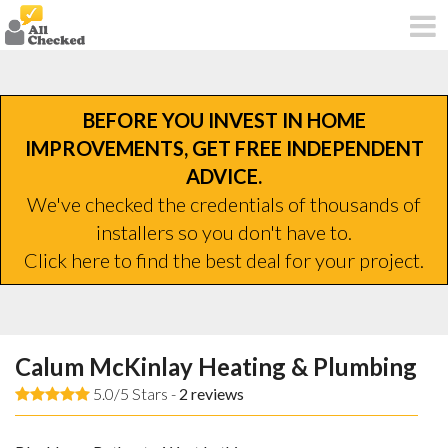
BEFORE YOU INVEST IN HOME
IMPROVEMENTS, GET FREE INDEPENDENT
ADVICE.
We've checked the credentials of thousands of
installers so you don't have to.
Click here to find the best deal for your project.
Calum McKinlay Heating & Plumbing
5.0/5 Stars -
2
reviews