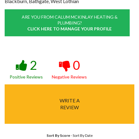
Blackburn, Bathgate, West Lothian
ARE YOU FROM CALUM MCKINLAY HEATING &
PLUMBING?
CLICK HERE TO MANAGE YOUR PROFILE
2
0
Positive Reviews
Negative Reviews
WRITE A
REVIEW
Sort By Score
-
Sort By Date