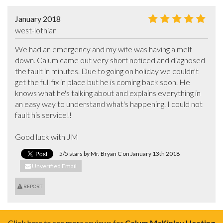
January 2018
west-lothian
We had an emergency and my wife was having a melt 
down. Calum came out very short noticed and diagnosed 
the fault in minutes. Due to going on holiday we couldn't 
get the full fix in place but he is coming back soon. He 
knows what he's talking about and explains everything in 
an easy way to understand what's happening. I could not 
fault his service!! 

Good luck with JM
5/5 stars by Mr. Bryan C on January 13th 2018
Unverified Email
REPORT
Click here to see more reviews for
Calum McKinlay Heating