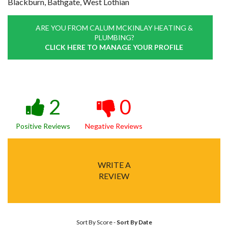
Blackburn, Bathgate, West Lothian
ARE YOU FROM CALUM MCKINLAY HEATING &
PLUMBING?
CLICK HERE TO MANAGE YOUR PROFILE
2
0
Positive Reviews
Negative Reviews
WRITE A
REVIEW
Sort By Score
-
Sort By Date