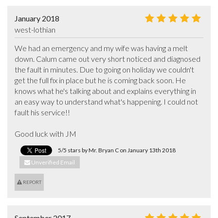
January 2018
west-lothian
We had an emergency and my wife was having a melt 
down. Calum came out very short noticed and diagnosed 
the fault in minutes. Due to going on holiday we couldn't 
get the full fix in place but he is coming back soon. He 
knows what he's talking about and explains everything in 
an easy way to understand what's happening. I could not 
fault his service!! 

Good luck with JM
5/5 stars by Mr. Bryan C on January 13th 2018
Unverified Email
REPORT
September 2017