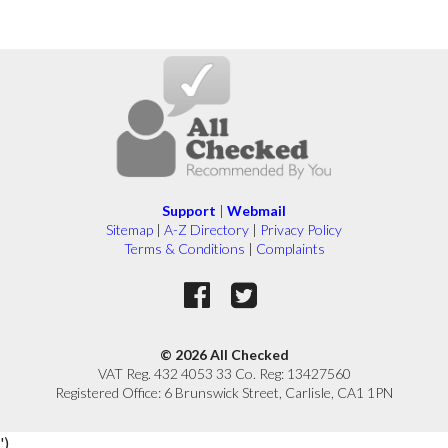
Support
|
Webmail
Sitemap
|
A-Z Directory
|
Privacy Policy
Terms & Conditions
|
Complaints
© 2026 All Checked
VAT Reg. 432 4053 33 Co. Reg: 13427560
Registered Office: 6 Brunswick Street, Carlisle, CA1 1PN
')