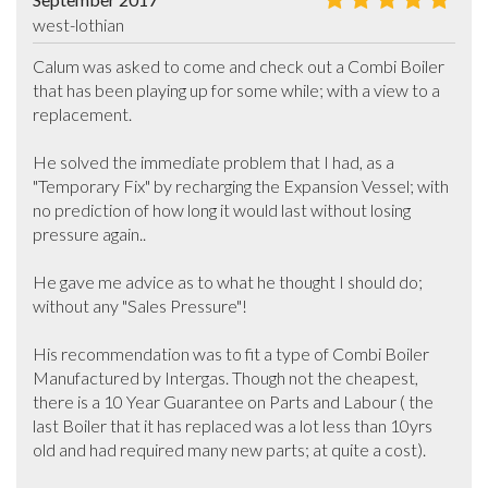
west-lothian
Calum was asked to come and check out a Combi Boiler 
that has been playing up for some while; with a view to a 
replacement. 

He solved the immediate problem that I had, as a 
"Temporary Fix" by recharging the Expansion Vessel; with 
no prediction of how long it would last without losing 
pressure again..

He gave me advice as to what he thought I should do; 
without any "Sales Pressure"! 

His recommendation was to fit a type of Combi Boiler 
Manufactured by Intergas. Though not the cheapest, 
there is a 10 Year Guarantee on Parts and Labour ( the 
last Boiler that it has replaced was a lot less than 10yrs 
old and had required many new parts; at quite a cost).
