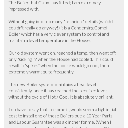
The Boiler that Calum has fitted; I am extremely 
impressed with. 

Without going into too many "Technical" details (which I 
couldn't really do anyway!) it is a Condensing Combi 
Boiler which has a very clever system to control and 
maintain a level temperature in the House.  

Our old system went on, reached a temp, then went off; 
only "kicking in" when the House had cooled. This could 
result in "spikes" when the house would go cool, then 
extremely warm; quite frequently.

This new Boiler system  maintains a heat level 
consistently, once it has reached the required level; 
without the cycle of Hot / Cool. It is absolutely brilliant.

I do have to say that, to some it, would seem a high initial 
cost to install one of these Boilers but; a 10 Year Parts 
and Labour Guarantee was a clincher for me. (When I 