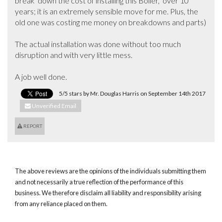
break  down the cost of installing this Boiler,  over 10 
years; it is an extremely sensible move for me. Plus, the 
old one was costing me money on breakdowns and parts)

The actual installation was done without too much 
disruption and with very little mess. 

A job well done.
5/5 stars by Mr. Douglas Harris on September 14th 2017
Unverified Email
REPORT
The above reviews are the opinions of the individuals submitting them
and not necessarily a true reflection of the performance of this
business. We therefore disclaim all liability and responsibility arising
from any reliance placed on them.