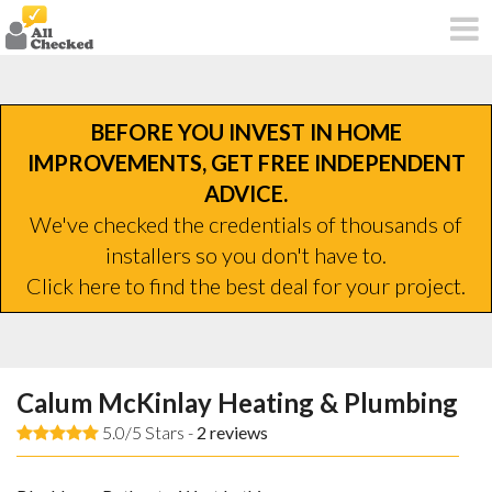
BEFORE YOU INVEST IN HOME
IMPROVEMENTS, GET FREE INDEPENDENT
ADVICE.
We've checked the credentials of thousands of
installers so you don't have to.
Click here to find the best deal for your project.
Calum McKinlay Heating & Plumbing
5.0/5 Stars -
2
reviews