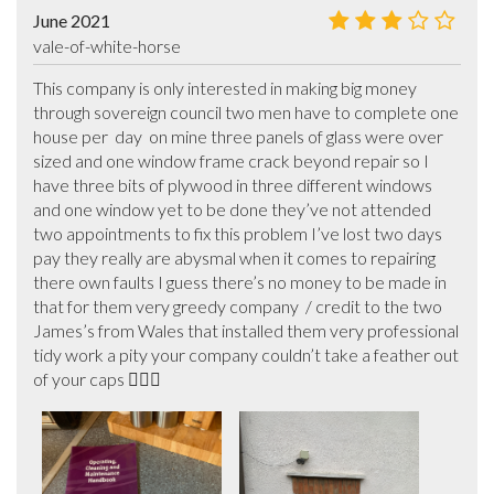
June 2021
vale-of-white-horse
This company is only interested in making big money 
through sovereign council two men have to complete one 
house per  day  on mine three panels of glass were over 
sized and one window frame crack beyond repair so I 
have three bits of plywood in three different windows  
and one window yet to be done they’ve not attended 
two appointments to fix this problem I’ve lost two days 
pay they really are abysmal when it comes to repairing 
there own faults I guess there’s no money to be made in 
that for them very greedy company  / credit to the two 
James’s from Wales that installed them very professional 
tidy work a pity your company couldn’t take a feather out 
of your caps 🤷🏻‍♂️