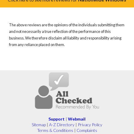
The above reviews are the opinions of the individuals submitting them
and not necessarily a true reflection of the performance of this
business. We therefore disclaim all liability and responsibility arising
from any reliance placed on them.
Support
|
Webmail
Sitemap
|
A-Z Directory
|
Privacy Policy
Terms & Conditions
|
Complaints