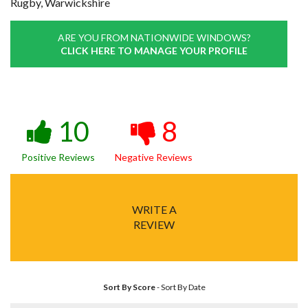
Rugby, Warwickshire
ARE YOU FROM NATIONWIDE WINDOWS?
CLICK HERE TO MANAGE YOUR PROFILE
10
8
Positive Reviews
Negative Reviews
WRITE A
REVIEW
Sort By Score
-
Sort By Date