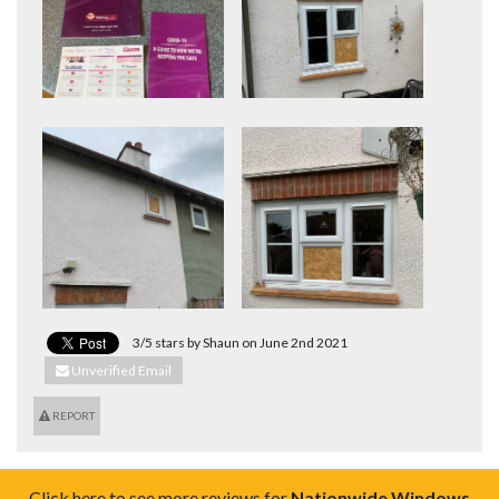
3/5 stars by Shaun on June 2nd 2021
Unverified Email
REPORT
Click here to see more reviews for
Nationwide Windows