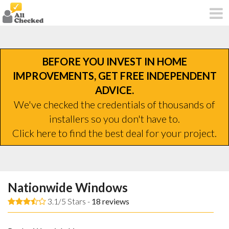
BEFORE YOU INVEST IN HOME
IMPROVEMENTS, GET FREE INDEPENDENT
ADVICE.
We've checked the credentials of thousands of
installers so you don't have to.
Click here to find the best deal for your project.
Nationwide Windows
3.1/5 Stars -
18
reviews