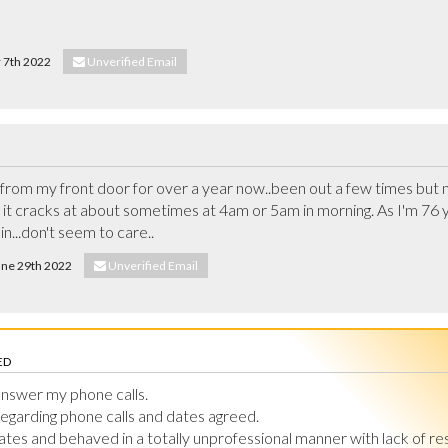
r 7th 2022
Unverified Email
from my front door for over a year now..been out a few times but noth
t cracks at about sometimes at 4am or 5am in morning. As I'm 76 yea
n...don't seem to care..
June 29th 2022
Unverified Email
ED
nswer my phone calls.

egarding phone calls and dates agreed.

ates and behaved in a totally unprofessional manner with lack of re