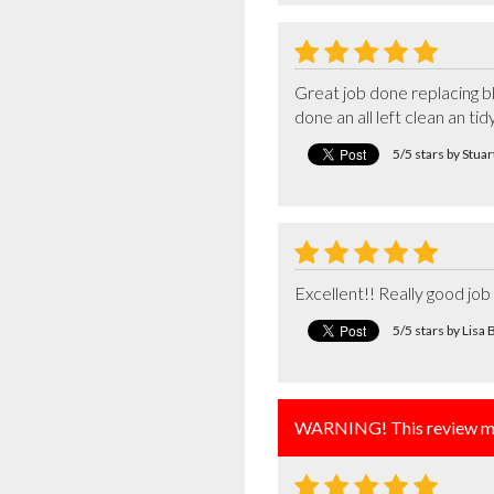
Great job done replacing b
done an all left clean an ti
5/5 stars by Stua
Excellent!! Really good jo
5/5 stars by Lis
WARNING! This review ma