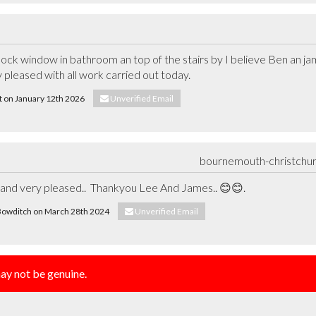
lock window in bathroom an top of the stairs by I believe Ben an j
dy pleased with all work carried out today.
rt on January 12th 2026
Unverified Email
bournemouth-christchu
b and very pleased..  Thankyou Lee And James.. 😊😊.
a Bowditch on March 28th 2024
Unverified Email
y not be genuine.