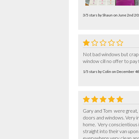
3/5 stars by Shaun on June 2nd 2
Not bad windows but crap f
window cill no offer to pa
1/5 stars by Colin on December 4
Gary and Tom  were great, v
doors and windows. Very in
home.  Very conscientious i
straight into their van upo
everywhere very clean and 