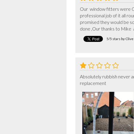
Our  window fitters were Gu
professional job of it all 
promised they would be sor
done ,Our thanks to Mike  
5/5 stars by Cliv
Absolutely rubbish never an
replacement