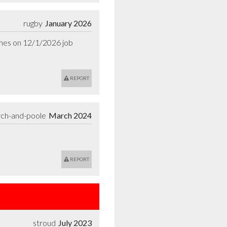
rugby
January 2026
ames on 12/1/2026 job 
REPORT
rch-and-poole
March 2024
REPORT
stroud
July 2023