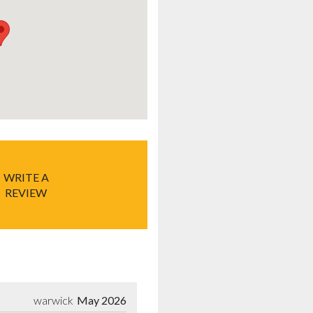
WRITE A
REVIEW
warwick
May 2026