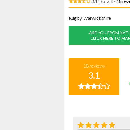
3.1/5 Stars -
18
rev
Rugby, Warwickshire
ARE YOU FROM NAT
CLICK HERE TO MA
18
reviews
3.1