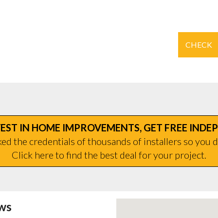
CHECK
EST IN HOME IMPROVEMENTS, GET FREE INDE
d the credentials of thousands of installers so you d
Click here to find the best deal for your project.
ws