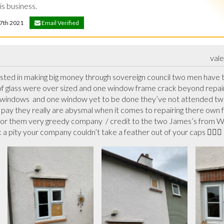
s business.
 17th 2021
Email Verified
val
ested in making big money through sovereign council two men have 
of glass were over sized and one window frame crack beyond repair s
 windows  and one window yet to be done they’ve not attended two 
pay they really are abysmal when it comes to repairing there own fau
or them very greedy company  / credit to the two James’s from Wal
 a pity your company couldn’t take a feather out of your caps 🤷🏻‍♂️