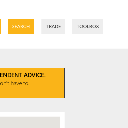
SEARCH
TRADE
TOOLBOX
PENDENT ADVICE.
on't have to.