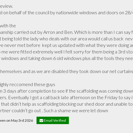
eview.

on behalf of the council by nationwide windows and doors on 28/4/
ith the

hip carried out by Arron and Ben. Which is more than I can say for
 being told the lady who deals with our area would call us back  ne
e never met before  kept us updated with what they were doing an
me were fitted extremely well I felt sorry for them being a 3rd storey
 windows and taking down 6 old windows plus all the tools they need
themselves and as we are disabled they took down our net curtains 
ighly reccomend these guys

again 3 days after completion to see if the scaffolding was coming d
ers. Eventually I got a call back late afternoon on the Friday to say 
that didn’t help as scaffolding blocking our shed door and unable to 
rtner couldn’t go out . Such a shame we were let down
owen on May 3rd 2026
Email Verified