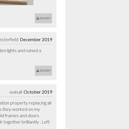
REPORT
esterfield
December 2019
n lights and ruined a 
REPORT
walsall
October 2019
ion property replacing all 
ys they worked on my 
old frames and doors 
ogether brilliantly . Left 