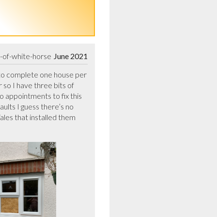
e-of-white-horse
June 2021
to complete one house per  
o I have three bits of 
appointments to fix this 
lts I guess there’s no 
es that installed them 