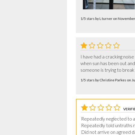
1/5 stars by L turner on Novembe
I have had a cracking noise 
when sun has been out and i
someone is trying to break i
1/5 stars by Christine Parkes on 
VERIFI
Repeatedly neglected to a
Repeatedly told untruths r
Did not arrive on agreed d