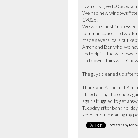
I can only give100% 5star r
We had new windows fitted 
Cv82ej.

We were most impressed w
communication and workmans
made several calls but kept
Arron and Ben who  we hav
and helpful  the windows to 
and down stairs with 6 new
The guys cleaned up after 
Thank you Arron and Ben h
I tried calling the office 
again struggled to get answ
Tuesday after bank holiday 
scooter out meaning mg pa
5/5 stars by Mr 