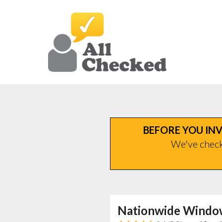
BEFORE YOU INV
We've checke
Nationwide Windo