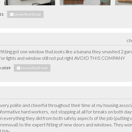
021
Unverified Email
ch
itting got one window that.looks like a banana they smashed 2 garde
y for lights and window still not put right AVOID THIS COMPANY
th 2019
Unverified Email
ery polite and cheerful throughout their time at my housing associat
formative hard workers,  not stopping at all for breaks on both da
n everything they did from both safety aspects of the job (putting 
n removal) to the expert fitting of new doors and windows. They work t
tidy.
