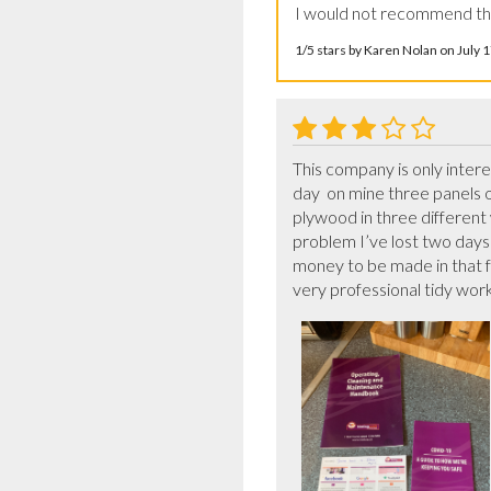
I would not recommend thi
1/5 stars by Karen Nolan on July
This company is only inter
day  on mine three panels 
plywood in three different
problem I’ve lost two days 
money to be made in that f
very professional tidy work