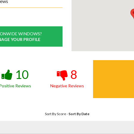
iews
IONWIDE WINDOWS?
NAGE YOUR PROFILE
10
8
Positive Reviews
Negative Reviews
Sort By Score
-
Sort By Date