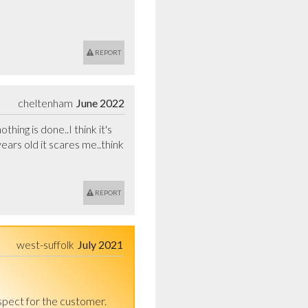
REPORT
cheltenham
June 2022
ing is done..I think it's 
rs old it scares me..think 
REPORT
west-suffolk
July 2021
spect for the customer.
