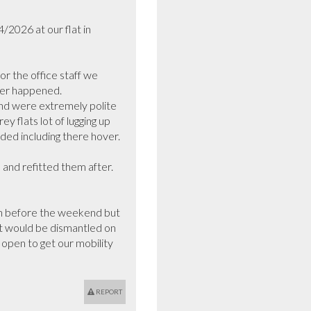
2026 at our flat in 
 the office staff we 
ver happened.

d were extremely polite 
 flats lot of lugging up 
ed including there hover.

and refitted them after.

own before the weekend but 
it would be dismantled on 
open to get our mobility 
REPORT