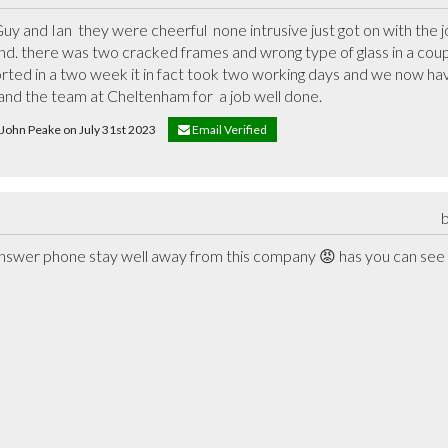
y and Ian  they were cheerful  none intrusive just got on with the j
round. there was two cracked frames and wrong type of glass in a co
ted in a two week it in fact took two working days and we now have
and the team at Cheltenham for  a job well done.
e John Peake on July 31st 2023
Email Verified
swer phone stay well away from this company 😡 has you can see crac