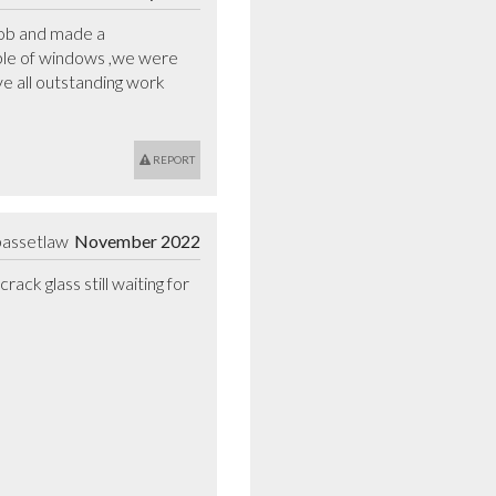
ob and made a  
uple of windows ,we were 
 all outstanding work 
REPORT
bassetlaw
November 2022
k glass still waiting for 