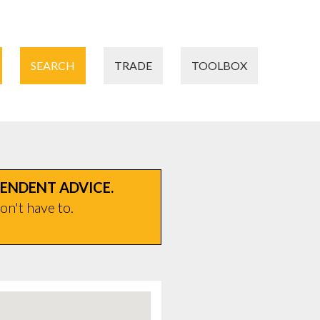
SEARCH
TRADE
TOOLBOX
PENDENT ADVICE.
on't have to.