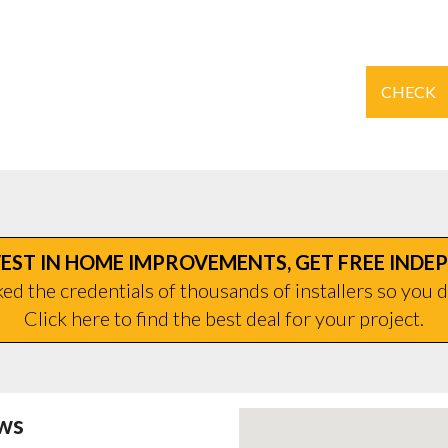
CHECK
EST IN HOME IMPROVEMENTS, GET FREE INDE
d the credentials of thousands of installers so you d
Click here to find the best deal for your project.
ws