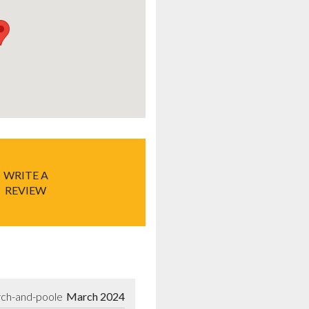
WRITE A
REVIEW
rch-and-poole
March 2024