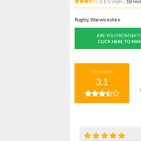
3.1/5 Stars -
18
rev
Rugby, Warwickshire
ARE YOU FROM NAT
CLICK HERE TO MA
18
reviews
3.1