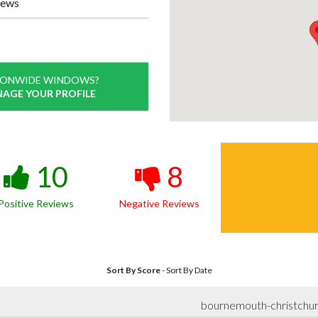
iews
IONWIDE WINDOWS?
NAGE YOUR PROFILE
10
8
Positive Reviews
Negative Reviews
Sort By Score
-
Sort By Date
bournemouth-christchu