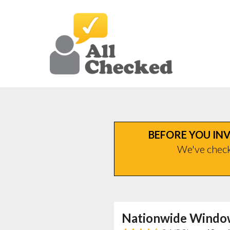
BEFORE YOU INV
We've checke
Nationwide Windo