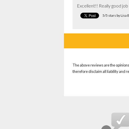
Excellent!! Really good jo
5/5 stars by Lis
The above reviews are the opinions 
therefore disclaim all liability and 