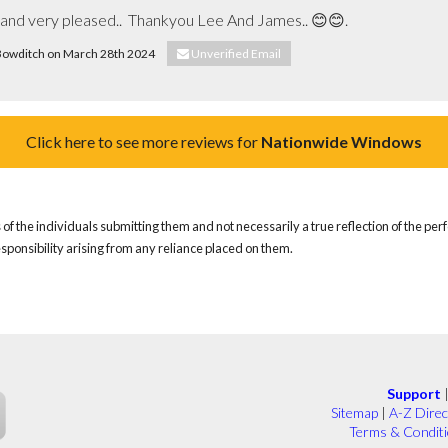
b and very pleased..  Thankyou Lee And James.. 😊😊.
a Bowditch on March 28th 2024
Unverified Email
Click here to see more reviews for
Nationwide Windows
of the individuals submitting them and not necessarily a true reflection of the pe
responsibility arising from any reliance placed on them.
Support
Sitemap
|
A-Z Direc
Terms & Condit