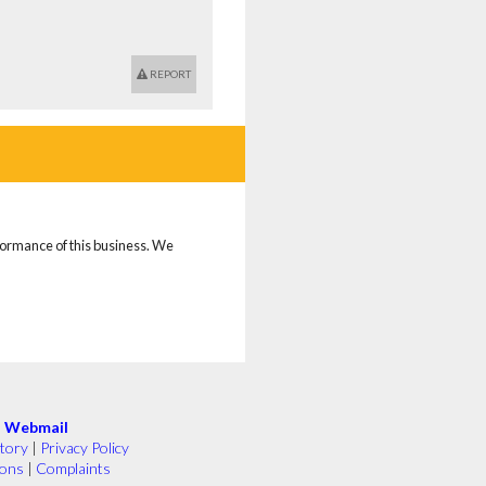
REPORT
rformance of this business. We
|
Webmail
tory
|
Privacy Policy
ions
|
Complaints