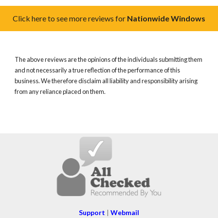
Click here to see more reviews for
Nationwide Windows
The above reviews are the opinions of the individuals submitting them
and not necessarily a true reflection of the performance of this
business. We therefore disclaim all liability and responsibility arising
from any reliance placed on them.
Support
|
Webmail