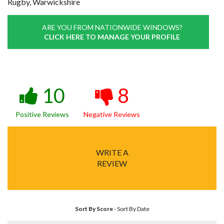
Rugby, Warwickshire
ARE YOU FROM NATIONWIDE WINDOWS?
CLICK HERE TO MANAGE YOUR PROFILE
10
8
Positive Reviews
Negative Reviews
WRITE A
REVIEW
Sort By Score
-
Sort By Date