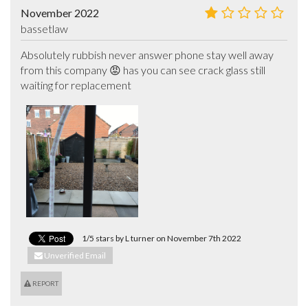
November 2022
bassetlaw
Absolutely rubbish never answer phone stay well away 
from this company 😡 has you can see crack glass still 
waiting for replacement
1/5 stars by L turner on November 7th 2022
Unverified Email
REPORT