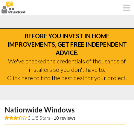
BEFORE YOU INVEST IN HOME
IMPROVEMENTS, GET FREE INDEPENDENT
ADVICE.
We've checked the credentials of thousands of
installers so you don't have to.
Click here to find the best deal for your project.
Nationwide Windows
3.1/5 Stars -
18
reviews