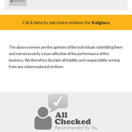
REPORT
Click here to see more reviews for
Kalglass
The above reviews are the opinions of the individuals submitting them
and not necessarily a true reflection of the performance of this
business. We therefore disclaim all liability and responsibility arising
from any reliance placed on them.