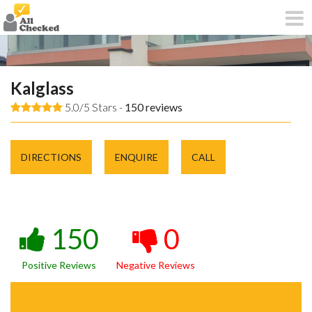
Kalglass
5.0/5 Stars -
150
reviews
DIRECTIONS
ENQUIRE
CALL
150
0
Positive Reviews
Negative Reviews