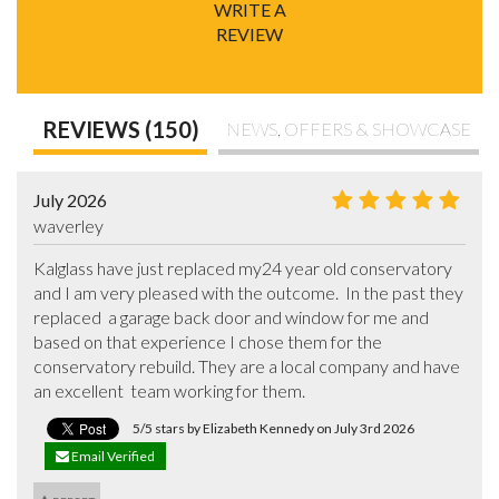
WRITE A
REVIEW
REVIEWS (150)
NEWS, OFFERS & SHOWCASE
July 2026
waverley
Kalglass have just replaced my24 year old conservatory  
and I am very pleased with the outcome.  In the past they 
replaced  a garage back door and window for me and 
based on that experience I chose them for the 
conservatory rebuild. They are a local company and have 
an excellent  team working for them.
5/5 stars by Elizabeth Kennedy on July 3rd 2026
Email Verified