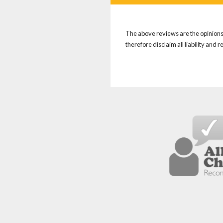
The above reviews are the opinions 
therefore disclaim all liability and 