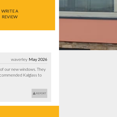
WRITE A
REVIEW
waverley
May 2026
n of our new windows. They 
ecommended Kalglass to 
REPORT