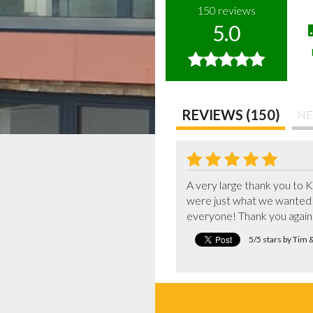
150
reviews
5.0
REVIEWS (150)
NE
A very large thank you to K
were just what we wanted 
everyone! Thank you again
5/5 stars by Tim 