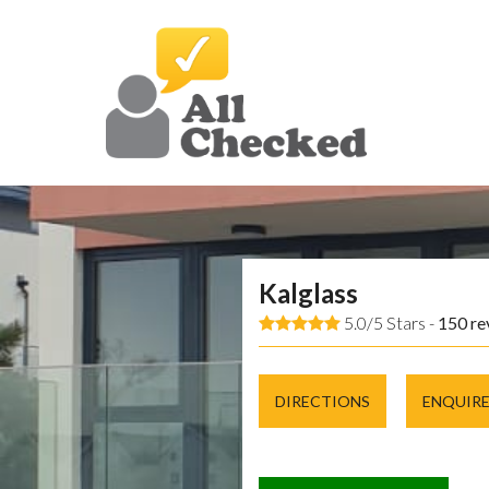
Kalglass
5.0/5 Stars -
150
re
DIRECTIONS
ENQUIR