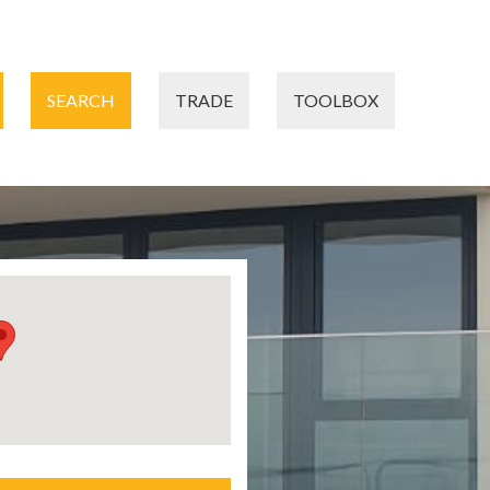
SEARCH
TRADE
TOOLBOX