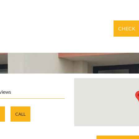
CHECK
views
E
CALL