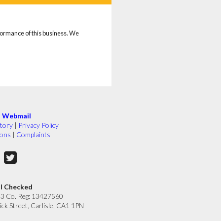
rformance of this business. We
|
Webmail
tory
|
Privacy Policy
ions
|
Complaints
ll Checked
33 Co. Reg: 13427560
ick Street, Carlisle, CA1 1PN