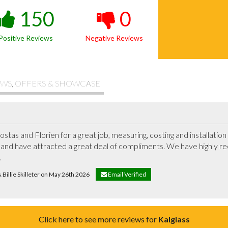
150
0
Positive Reviews
Negative Reviews
WS, OFFERS & SHOWCASE
ostas and Florien for a great job, measuring, costing and installatio
and have attracted a great deal of compliments. We have highly r
.
& Billie Skilleter on May 26th 2026
Email Verified
Click here to see more reviews for
Kalglass