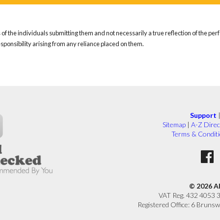
of the individuals submitting them and not necessarily a true reflection of the pe
responsibility arising from any reliance placed on them.
Support
Sitemap
|
A-Z Direc
Terms & Condit
© 2026 A
VAT Reg. 432 4053 
Registered Office: 6 Brunsw