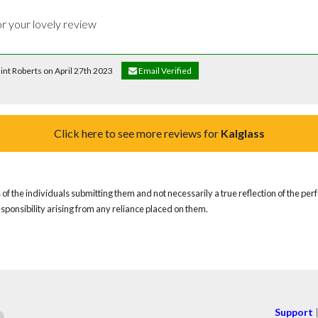
or your lovely review 
Flint Roberts on April 27th 2023
Email Verified
Click here to see more reviews for
Kalglass
of the individuals submitting them and not necessarily a true reflection of the pe
responsibility arising from any reliance placed on them.
Support