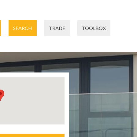
SEARCH
TRADE
TOOLBOX