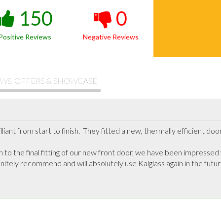
150
0
Positive Reviews
Negative Reviews
WS, OFFERS & SHOWCASE
iant from start to finish.  They fitted a new, thermally efficient doo
on to the final fitting of our new front door, we have been impressed
itely recommend and will absolutely use Kalglass again in the future