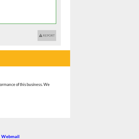
REPORT
rformance of this business. We
|
Webmail