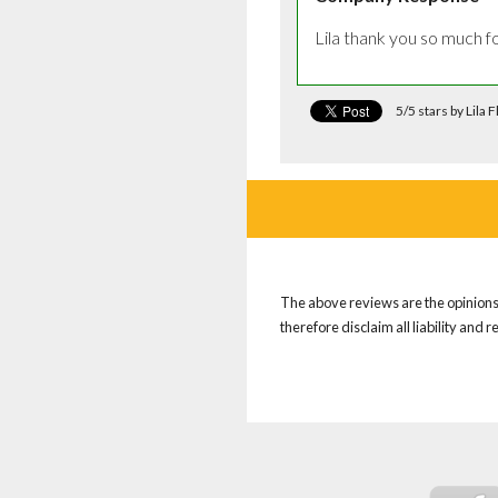
Lila thank you so much f
5/5 stars by Lila 
The above reviews are the opinions 
therefore disclaim all liability and 