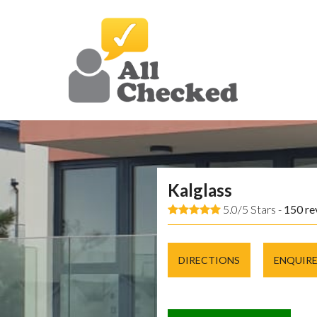
Kalglass
5.0/5 Stars -
150
re
DIRECTIONS
ENQUIR