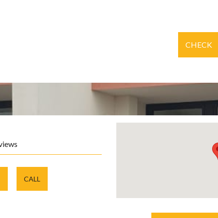
CHECK
views
E
CALL