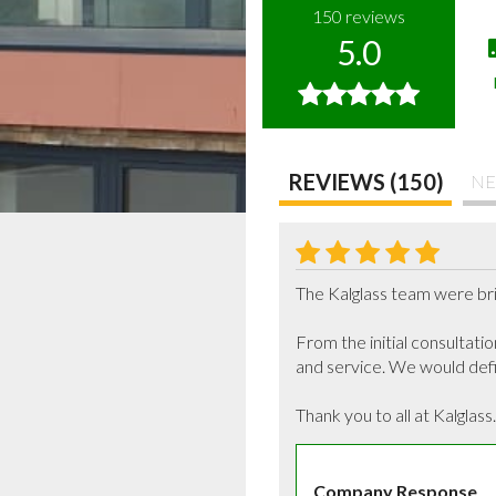
150
reviews
5.0
REVIEWS (150)
NE
The Kalglass team were brill
From the initial consultati
and service. We would defin
Thank you to all at Kalglass.
Company Response