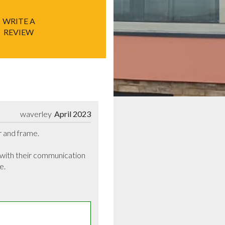
WRITE A
REVIEW
waverley
April 2023
r and frame.

 with their communication 
.
