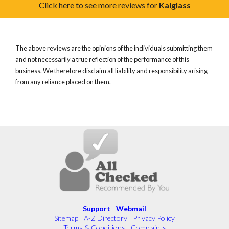
Click here to see more reviews for
Kalglass
The above reviews are the opinions of the individuals submitting them
and not necessarily a true reflection of the performance of this
business. We therefore disclaim all liability and responsibility arising
from any reliance placed on them.
Support
|
Webmail
Sitemap
|
A-Z Directory
|
Privacy Policy
Terms & Conditions
|
Complaints