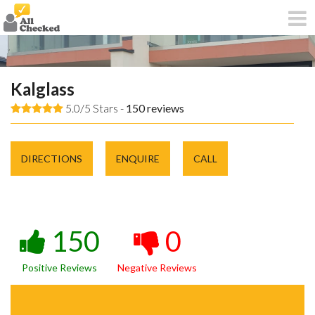
Kalglass
5.0/5 Stars -
150
reviews
DIRECTIONS
ENQUIRE
CALL
150
0
Positive Reviews
Negative Reviews