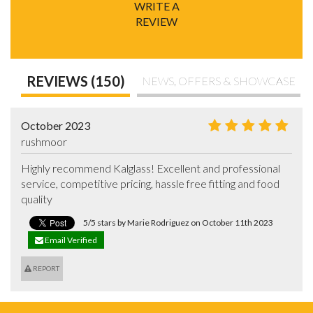
WRITE A
REVIEW
REVIEWS (150)
NEWS, OFFERS & SHOWCASE
October 2023
rushmoor
Highly recommend Kalglass! Excellent and professional 
service, competitive pricing, hassle free fitting and food 
quality
5/5 stars by Marie Rodriguez on October 11th 2023
Email Verified
REPORT