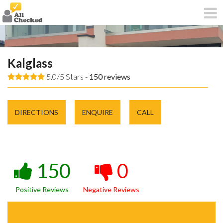
Kalglass
5.0/5 Stars -
150
reviews
DIRECTIONS
ENQUIRE
CALL
150
0
Positive Reviews
Negative Reviews