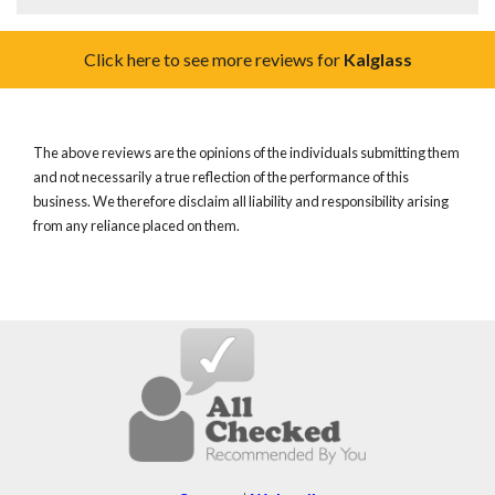
Click here to see more reviews for
Kalglass
The above reviews are the opinions of the individuals submitting them
and not necessarily a true reflection of the performance of this
business. We therefore disclaim all liability and responsibility arising
from any reliance placed on them.