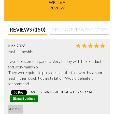
WRITE A
REVIEW
REVIEWS (150)
NEWS, OFFERS & SHOWCASE
June 2026
east-hampshire
Two replacement panels.  Very happy with the product 
and workmanship 

 They were quick to provide a quote  followed by a short 
lead in then quick tidy installation. Would definitely 
recommend.
5/5 stars by Richard Holland on June 8th 2026
Email Verified
REPORT