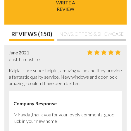
WRITE A
REVIEW
REVIEWS (150)
NEWS, OFFERS & SHOWCASE
June 2021
east-hampshire
Kalglass are super helpful, amazing value and they provide 
a fantastic quality service. New windows and door look 
amazing - couldn't have been better.
Company Response
Miranda ,thank you for your lovely comments ,good 
luck in your new home 