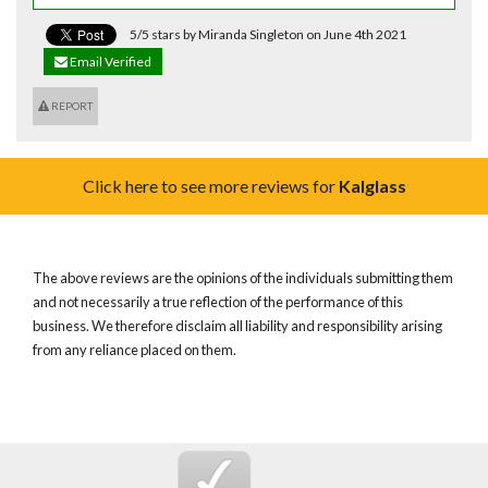
5/5 stars by Miranda Singleton on June 4th 2021
Email Verified
REPORT
Click here to see more reviews for
Kalglass
The above reviews are the opinions of the individuals submitting them
and not necessarily a true reflection of the performance of this
business. We therefore disclaim all liability and responsibility arising
from any reliance placed on them.