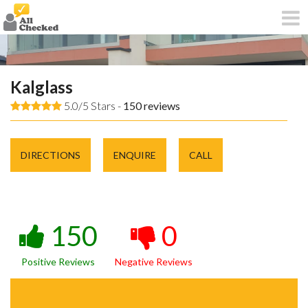
Kalglass
5.0/5 Stars -
150
reviews
DIRECTIONS
ENQUIRE
CALL
150
0
Positive Reviews
Negative Reviews