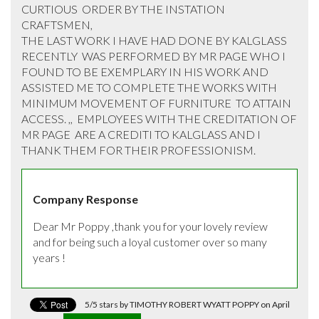
CURTIOUS  ORDER BY THE INSTATION 
CRAFTSMEN,  

THE LAST WORK I HAVE HAD DONE BY KALGLASS  
RECENTLY  WAS PERFORMED BY MR PAGE WHO I 
FOUND TO BE EXEMPLARY IN HIS WORK AND  
ASSISTED ME TO COMPLETE THE WORKS WITH 
MINIMUM MOVEMENT OF FURNITURE  TO ATTAIN 
ACCESS. ,,  EMPLOYEES WITH THE CREDITATION OF 
MR PAGE  ARE A CREDITI TO KALGLASS AND I 
THANK THEM FOR THEIR PROFESSIONISM.
Company Response
Dear Mr Poppy ,thank you for your lovely review 
and for being such a loyal customer over so many 
years !
5/5 stars by TIMOTHY ROBERT WYATT POPPY on April