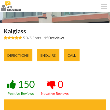
Kalglass
5.0/5 Stars -
150
reviews
DIRECTIONS
ENQUIRE
CALL
150
0
Positive Reviews
Negative Reviews