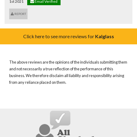
1st 2021
Email Verified
REPORT
Click here to see more reviews for
Kalglass
The above reviews are the opinions of the individuals submitting them
and not necessarily a true reflection of the performance of this
business. We therefore disclaim all liability and responsibility arising
from any reliance placed on them.