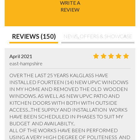
WRITE A
REVIEW
REVIEWS (150)
NEWS, OFFERS & SHOWCASE
April 2021
east-hampshire
OVER THE LAST 25 YEARS KALGLASS HAVE 
INSTALLED FOURTEEN (14) NEW UPVC WINDOWS 
IN MY HOME AND REMOVED THE OLD  WOODEN 
WINDOWS. AS WELL AS NEW UPVC PATIO AND 
KITCHEN DOORS WITH BOTH WITH OUTSIDE 
ACCESS...THE SUPPLY AND INSTALLATION  WORKS 
HAVE BEEN SCHEDULED IN PHASES TO SUIT MY 
BUDGET  AND AVAILABILTY.. 

ALL OF THE WORKS HAVE BEEN PERFORMED 
USING A VERY HIGH DEGREE OF POLITENESS  AND 