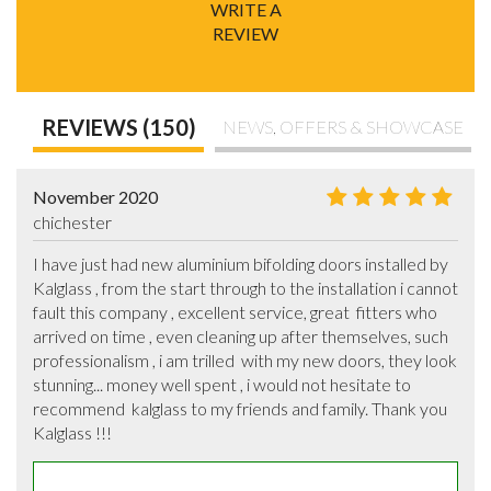
WRITE A
REVIEW
REVIEWS (150)
NEWS, OFFERS & SHOWCASE
November 2020
chichester
I have just had new aluminium bifolding doors installed by 
Kalglass , from the start through to the installation i cannot 
fault this company , excellent service, great  fitters who 
arrived on time , even cleaning up after themselves, such 
professionalism , i am trilled  with my new doors, they look 
stunning... money well spent , i would not hesitate to 
recommend  kalglass to my friends and family. Thank you 
Kalglass !!!