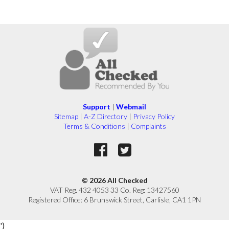
Support
|
Webmail
Sitemap
|
A-Z Directory
|
Privacy Policy
Terms & Conditions
|
Complaints
© 2026 All Checked
VAT Reg. 432 4053 33 Co. Reg: 13427560
Registered Office: 6 Brunswick Street, Carlisle, CA1 1PN
')