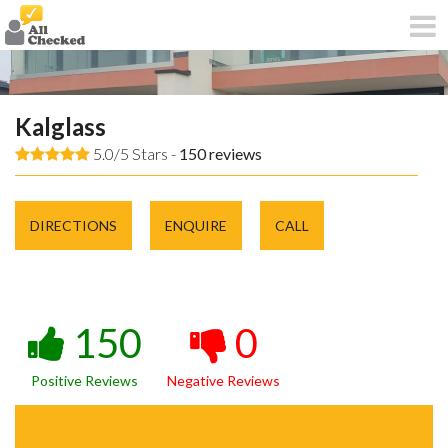
Kalglass
5.0/5 Stars -
150
reviews
DIRECTIONS
ENQUIRE
CALL
150
0
Positive Reviews
Negative Reviews