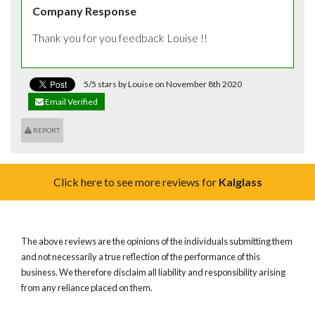
Company Response
Thank you for you feedback Louise !!
5/5 stars by Louise on November 8th 2020
Email Verified
REPORT
Click here to see more reviews for
Kalglass
The above reviews are the opinions of the individuals submitting them
and not necessarily a true reflection of the performance of this
business. We therefore disclaim all liability and responsibility arising
from any reliance placed on them.