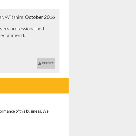
, Wiltshire
October 2016
ery professional and 
 recommend.

REPORT
rformance of this business. We