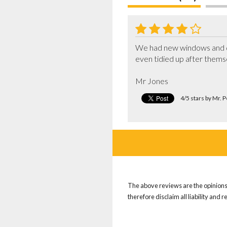
We had new windows and doo
even tidied up after thems
Mr Jones
4/5 stars by Mr. 
The above reviews are the opinions 
therefore disclaim all liability and 