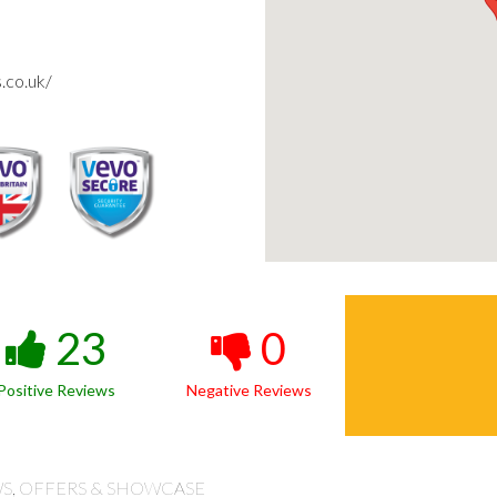
.co.uk/
23
0
Positive Reviews
Negative Reviews
S, OFFERS & SHOWCASE