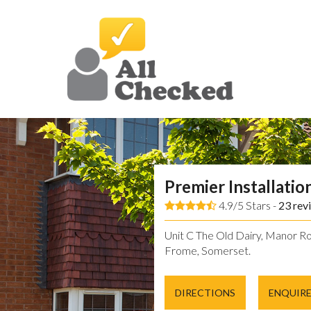
Premier Installatio
4.9/5 Stars -
23
rev
Unit C The Old Dairy, Manor Ro
Frome, Somerset.
DIRECTIONS
ENQUIR