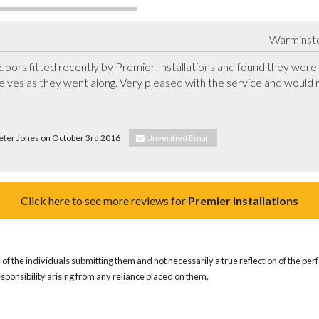
Warminster
rs fitted recently by Premier Installations and found they were v
elves as they went along. Very pleased with the service and would
Peter Jones on October 3rd 2016
Unverified Email
Click here to see more reviews for
Premier Installations
of the individuals submitting them and not necessarily a true reflection of the pe
responsibility arising from any reliance placed on them.