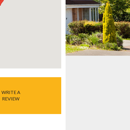
WRITE A
REVIEW