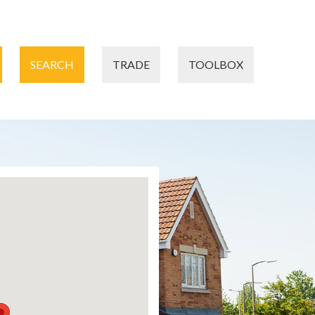
SEARCH
TRADE
TOOLBOX