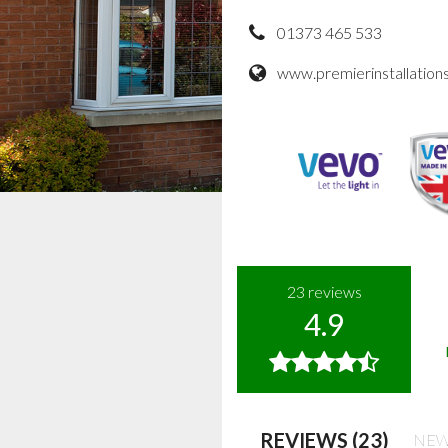
01373 465 533
www.premierinstallations
23
reviews
4.9
REVIEWS (23)
NEW