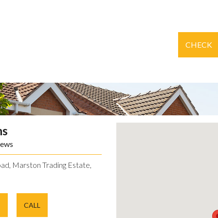
CHECK
ns
iews
ad, Marston Trading Estate,
E
CALL