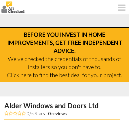
BEFORE YOU INVEST IN HOME
IMPROVEMENTS, GET FREE INDEPENDENT
ADVICE.
We've checked the credentials of thousands of
installers so you don't have to.
Click here to find the best deal for your project.
Alder Windows and Doors Ltd
0/5 Stars -
0
reviews