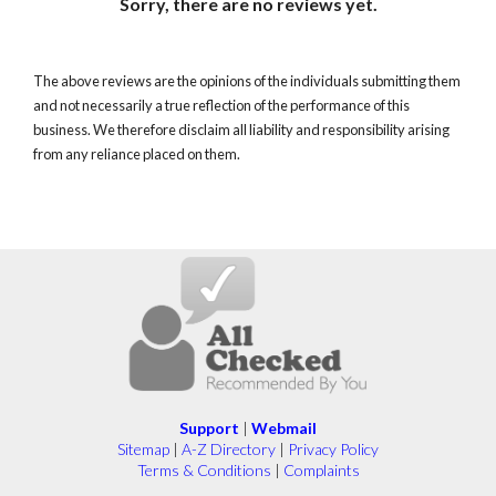
Sorry, there are no reviews yet.
The above reviews are the opinions of the individuals submitting them
and not necessarily a true reflection of the performance of this
business. We therefore disclaim all liability and responsibility arising
from any reliance placed on them.
Support
|
Webmail
Sitemap
|
A-Z Directory
|
Privacy Policy
Terms & Conditions
|
Complaints