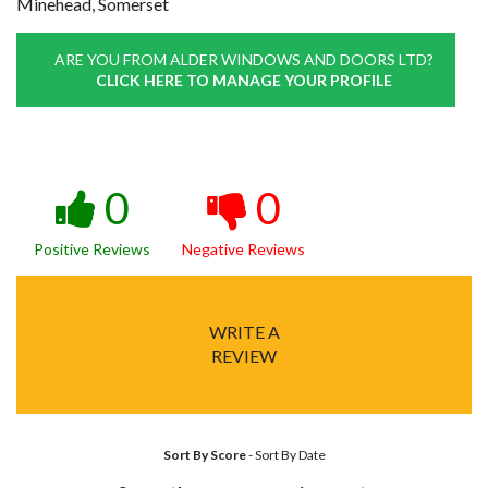
Minehead, Somerset
ARE YOU FROM ALDER WINDOWS AND DOORS LTD?
CLICK HERE TO MANAGE YOUR PROFILE
0
0
Positive Reviews
Negative Reviews
WRITE A
REVIEW
Sort By Score
-
Sort By Date