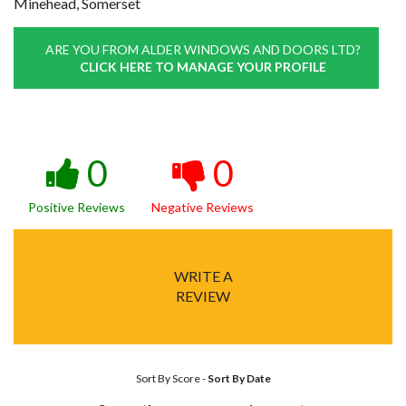
Minehead, Somerset
ARE YOU FROM ALDER WINDOWS AND DOORS LTD?
CLICK HERE TO MANAGE YOUR PROFILE
0
0
Positive Reviews
Negative Reviews
WRITE A
REVIEW
Sort By Score
-
Sort By Date