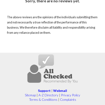
Sorry, there are no reviews yet.
The above reviews are the opinions of the individuals submitting them
and not necessarily a true reflection of the performance of this
business. We therefore disclaim all liability and responsibility arising
from any reliance placed on them.
Support
|
Webmail
Sitemap
|
A-Z Directory
|
Privacy Policy
Terms & Conditions
|
Complaints