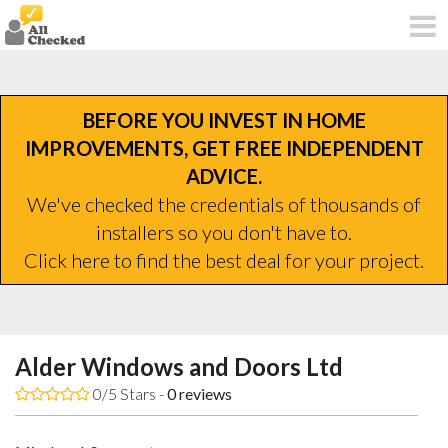
BEFORE YOU INVEST IN HOME
IMPROVEMENTS, GET FREE INDEPENDENT
ADVICE.
We've checked the credentials of thousands of
installers so you don't have to.
Click here to find the best deal for your project.
Alder Windows and Doors Ltd
0/5 Stars -
0
reviews