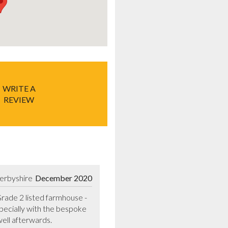
WRITE A
REVIEW
erbyshire
December 2020
ade 2 listed farmhouse - 
pecially with the bespoke 
ell afterwards.
