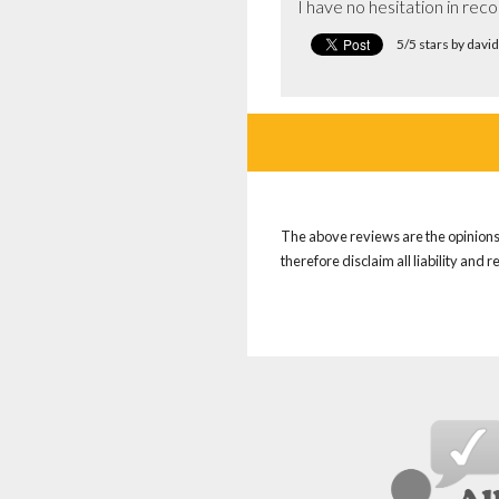
I have no hesitation in re
5/5 stars by dav
The above reviews are the opinions 
therefore disclaim all liability and 