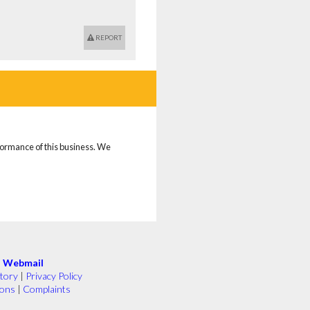
REPORT
rformance of this business. We
|
Webmail
tory
|
Privacy Policy
ions
|
Complaints