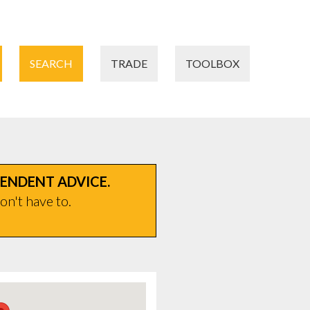
SEARCH
TRADE
TOOLBOX
PENDENT ADVICE.
on't have to.