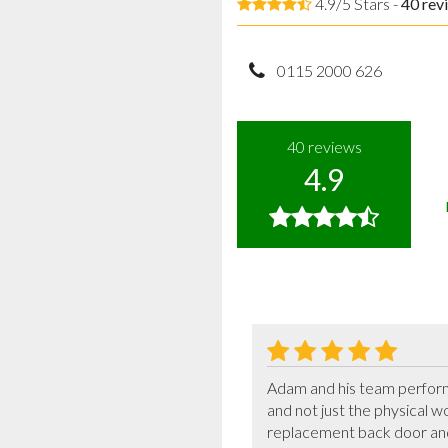
4.9/5 Stars -
40
rev
0115 2000 626
40
reviews
4.9
Adam and his team performe
and not just the physical w
replacement back door and 