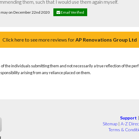
commending them, such that I would use them again myself.
id may on December 22nd 2020
Email Verified
Click here to see more reviews for
AP Renovations Group Ltd
of the individuals submitting them and not necessarily a true reflection of the pe
responsibility arising from any reliance placed on them.
Support
Sitemap
|
A-Z Direc
Terms & Condit