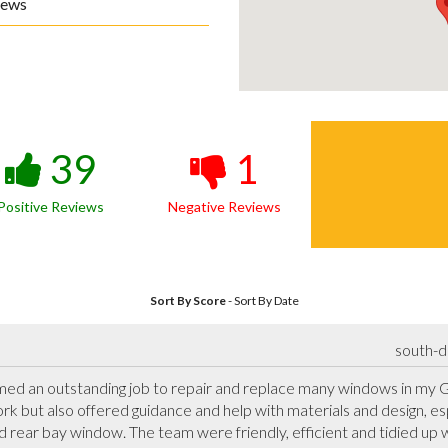
iews
39
1
Positive Reviews
Negative Reviews
Sort By Score
-
Sort By Date
south-d
d an outstanding job to repair and replace many windows in my Gr
ork but also offered guidance and help with materials and design, es
rear bay window. The team were friendly, efficient and tidied up w