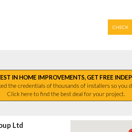
CHECK
EST IN HOME IMPROVEMENTS, GET FREE INDE
d the credentials of thousands of installers so you d
Click here to find the best deal for your project.
oup Ltd