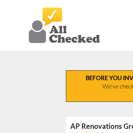
BEFORE YOU INV
We've checke
AP Renovations Gr