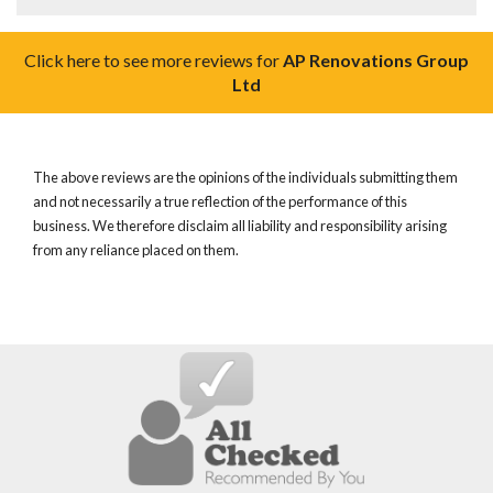
Click here to see more reviews for
AP Renovations Group
Ltd
The above reviews are the opinions of the individuals submitting them
and not necessarily a true reflection of the performance of this
business. We therefore disclaim all liability and responsibility arising
from any reliance placed on them.