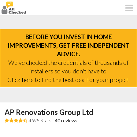
BEFORE YOU INVEST IN HOME
IMPROVEMENTS, GET FREE INDEPENDENT
ADVICE.
We've checked the credentials of thousands of
installers so you don't have to.
Click here to find the best deal for your project.
AP Renovations Group Ltd
4.9/5 Stars -
40
reviews