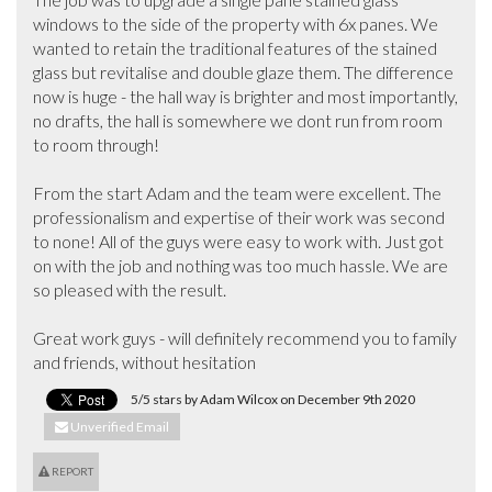
windows to the side of the property with 6x panes. We 
wanted to retain the traditional features of the stained 
glass but revitalise and double glaze them. The difference 
now is huge - the hall way is brighter and most importantly, 
no drafts, the hall is somewhere we dont run from room 
to room through! 

From the start Adam and the team were excellent. The 
professionalism and expertise of their work was second 
to none! All of the guys were easy to work with. Just got 
on with the job and nothing was too much hassle. We are 
so pleased with the result.

Great work guys - will definitely recommend you to family 
and friends, without hesitation
5/5 stars by Adam Wilcox on December 9th 2020
Unverified Email
REPORT