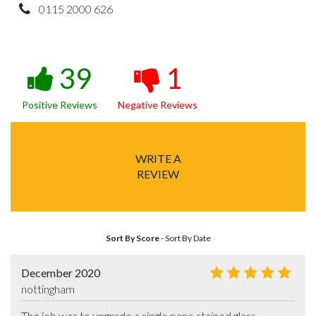
0115 2000 626
39
1
Positive Reviews
Negative Reviews
WRITE A
REVIEW
Sort By Score
-
Sort By Date
December 2020
nottingham
The job was to upgrade a single pane stained glass 