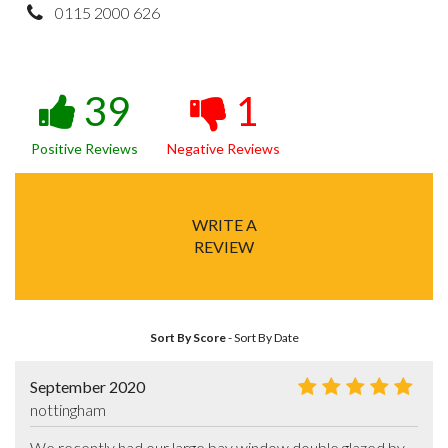
0115 2000 626
39
1
Positive Reviews
Negative Reviews
WRITE A
REVIEW
Sort By Score
-
Sort By Date
September 2020
nottingham
We recently had our large bay window double glazed by 