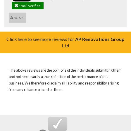
Email Verified
REPORT
Click here to see more reviews for
AP Renovations Group
Ltd
The above reviews are the opinions of the individuals submitting them
and not necessarily a true reflection of the performance of this
business. We therefore disclaim all liability and responsibility arising
from any reliance placed on them.