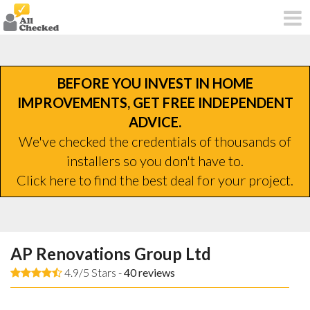
BEFORE YOU INVEST IN HOME
IMPROVEMENTS, GET FREE INDEPENDENT
ADVICE.
We've checked the credentials of thousands of
installers so you don't have to.
Click here to find the best deal for your project.
AP Renovations Group Ltd
4.9/5 Stars -
40
reviews