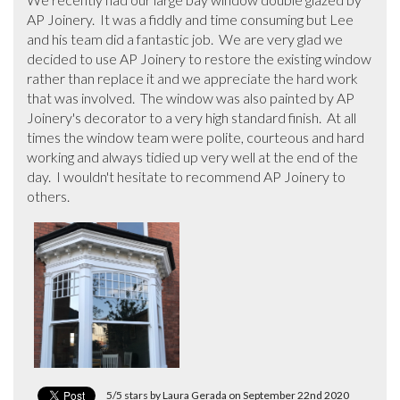
AP Joinery.  It was a fiddly and time consuming but Lee 
and his team did a fantastic job.  We are very glad we 
decided to use AP Joinery to restore the existing window 
rather than replace it and we appreciate the hard work 
that was involved.  The window was also painted by AP 
Joinery's decorator to a very high standard finish.  At all 
times the window team were polite, courteous and hard 
working and always tidied up very well at the end of the 
day.  I wouldn't hesitate to recommend AP Joinery to 
others.
5/5 stars by Laura Gerada on September 22nd 2020