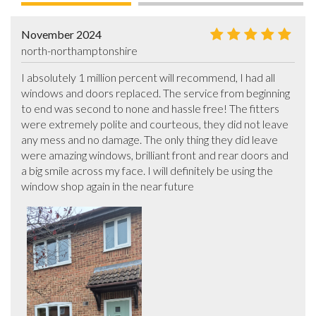
November 2024
north-northamptonshire
I absolutely 1 million percent will recommend, I had all 
windows and doors replaced. The service from beginning 
to end was second to none and hassle free! The fitters 
were extremely polite and courteous, they did not leave 
any mess and no damage. The only thing they did leave 
were amazing windows, brilliant front and rear doors and 
a big smile across my face. I will definitely be using the 
window shop again in the near future