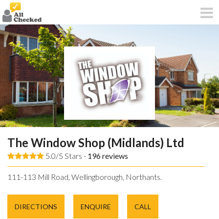
The Window Shop (Midlands) Ltd
5.0/5 Stars -
196
reviews
111-113 Mill Road, Wellingborough, Northants.
DIRECTIONS
ENQUIRE
CALL