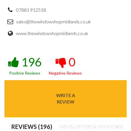
07881 912518
sales@thewindowshopmidlands.co.uk
www.thewindowshopmidlands.co.uk
196
0
Positive Reviews
Negative Reviews
WRITE A
REVIEW
REVIEWS (196)
NEWS, OFFERS & SHOWCASE