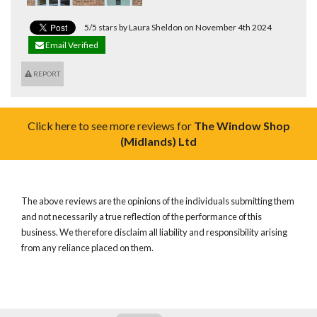
5/5 stars by Laura Sheldon on November 4th 2024
Email Verified
REPORT
Click here to see more reviews for
The Window Shop
(Midlands) Ltd
The above reviews are the opinions of the individuals submitting them
and not necessarily a true reflection of the performance of this
business. We therefore disclaim all liability and responsibility arising
from any reliance placed on them.