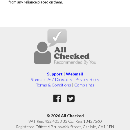
from any reliance placed on them.
Support
|
Webmail
Sitemap
|
A-Z Directory
|
Privacy Policy
Terms & Conditions
|
Complaints
© 2026 All Checked
VAT Reg. 432 4053 33 Co. Reg: 13427560
Registered Office: 6 Brunswick Street, Carlisle, CA1 1PN