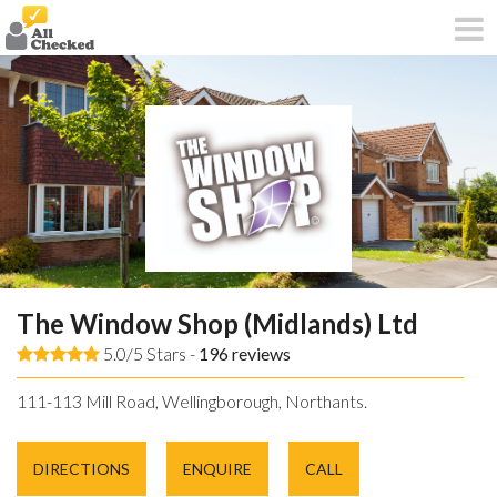
The Window Shop (Midlands) Ltd
5.0/5 Stars -
196
reviews
111-113 Mill Road, Wellingborough, Northants.
DIRECTIONS
ENQUIRE
CALL