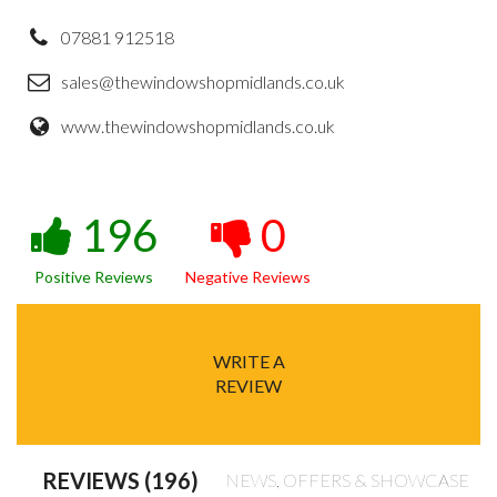
07881 912518
sales@thewindowshopmidlands.co.uk
www.thewindowshopmidlands.co.uk
196
0
Positive Reviews
Negative Reviews
WRITE A
REVIEW
REVIEWS (196)
NEWS, OFFERS & SHOWCASE