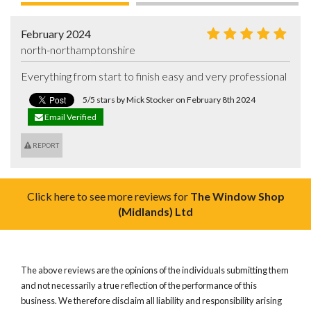
February 2024
north-northamptonshire
Everything from start to finish easy and very professional
5/5 stars by Mick Stocker on February 8th 2024
Email Verified
REPORT
Click here to see more reviews for
The Window Shop
(Midlands) Ltd
The above reviews are the opinions of the individuals submitting them
and not necessarily a true reflection of the performance of this
business. We therefore disclaim all liability and responsibility arising