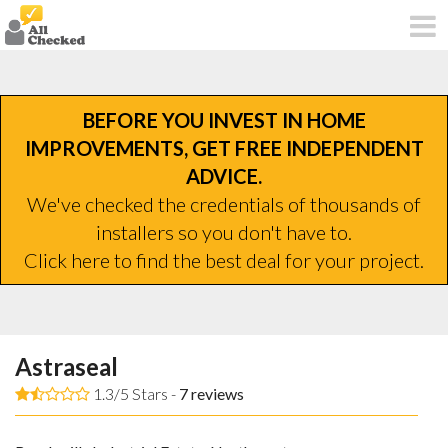
BEFORE YOU INVEST IN HOME
IMPROVEMENTS, GET FREE INDEPENDENT
ADVICE.
We've checked the credentials of thousands of
installers so you don't have to.
Click here to find the best deal for your project.
Astraseal
1.3/5 Stars -
7
reviews