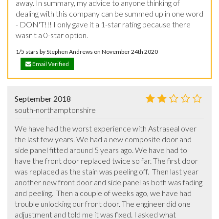
away. In summary, my advice to anyone thinking of 
dealing with this company can be summed up in one word 
- DON'T!!! I only gave it a 1-star rating because there 
wasn't a 0-star option.
1/5 stars by Stephen Andrews on November 24th 2020
Email Verified
September 2018
south-northamptonshire
We have had the worst experience with Astraseal over 
the last few years. We had a new composite door and 
side panel fitted around 5 years ago. We have had to 
have the front door replaced twice so far. The first door 
was replaced as the stain was peeling off.  Then last year 
another new front door and side panel as both was fading 
and peeling.  Then a couple of weeks ago, we have had 
trouble unlocking our front door. The engineer did one 
adjustment and told me it was fixed. I asked what 