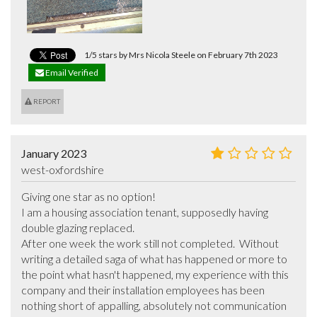
1/5 stars by Mrs Nicola Steele on February 7th 2023
Email Verified
REPORT
January 2023
west-oxfordshire
Giving one star as no option! 

I am a housing association tenant, supposedly having 
double glazing replaced.

After one week the work still not completed.  Without 
writing a detailed saga of what has happened or more to 
the point what hasn't happened, my experience with this 
company and their installation employees has been 
nothing short of appalling, absolutely not communication 