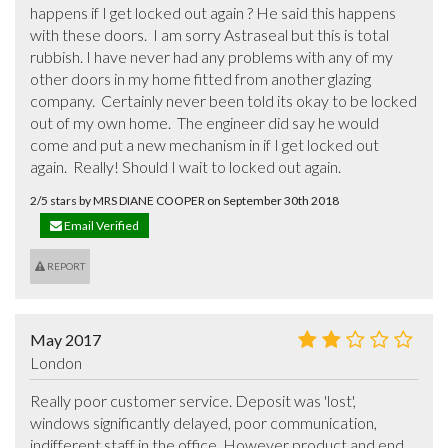
happens if I get locked out again ? He said this happens 
with these doors.  I am sorry Astraseal but this is total 
rubbish. I have never had any problems with any of my 
other doors in my home fitted from another glazing 
company.  Certainly never been told its okay to be locked 
out of my own home.  The engineer did say he would 
come and put a new mechanism in if I get locked out 
again.  Really! Should I wait to locked out again.
2/5 stars by MRS DIANE COOPER on September 30th 2018
Email Verified
REPORT
May 2017
London
Really poor customer service. Deposit was 'lost', 
windows significantly delayed, poor communication, 
indifferent staff in the office. However product and end 