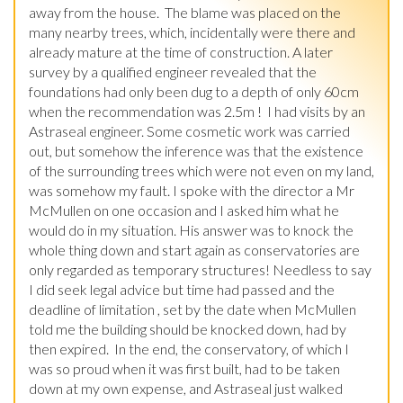
away from the house.  The blame was placed on the 
many nearby trees, which, incidentally were there and 
already mature at the time of construction. A later 
survey by a qualified engineer revealed that the 
foundations had only been dug to a depth of only 60cm 
when the recommendation was 2.5m !  I had visits by an 
Astraseal engineer. Some cosmetic work was carried 
out, but somehow the inference was that the existence 
of the surrounding trees which were not even on my land, 
was somehow my fault. I spoke with the director a Mr 
McMullen on one occasion and I asked him what he 
would do in my situation. His answer was to knock the 
whole thing down and start again as conservatories are 
only regarded as temporary structures! Needless to say 
I did seek legal advice but time had passed and the 
deadline of limitation , set by the date when McMullen 
told me the building should be knocked down, had by 
then expired.  In the end, the conservatory, of which I 
was so proud when it was first built, had to be taken 
down at my own expense, and Astraseal just walked 