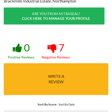
Brackmills Industrial Estate, Northampton
ARE YOU FROM ASTRASEAL?
CLICK HERE TO MANAGE YOUR PROFILE
0
7
Positive Reviews
Negative Reviews
WRITE A
REVIEW
Sort By Score
-
Sort By Date