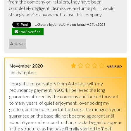
from the company or installers, they have been 
completely negligent, dismissive and unhelpful. I would 
strongly advise anyone not to use this company.
1/5 stars by Janet Jarvis on January 27th 2023
Email Verified
REPORT
November 2020
VERIFIED
northampton
I bought a conservatory from Astraseal with my 
redundancy payment in 2004. I believed the long 
guarantee offered by the company and looked forward 
to many years  of quiet enjoyment , overlooking my 
garden, and the park land at the back. The meagre 5 year 
guarantee on the base did not become apparent until 
about 6 years after construction, cracks began to appear 
in the structure, as the base literally started to 'float' 