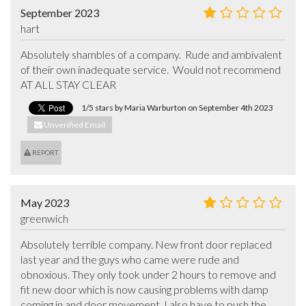
September 2023
hart
Absolutely shambles of a company.  Rude and ambivalent 
of their own inadequate service.  Would not recommend 
AT ALL STAY CLEAR
1/5 stars by Maria Warburton on September 4th 2023
Unverified Email
REPORT
May 2023
greenwich
Absolutely terrible company. New front door replaced 
last year and the guys who came were rude and 
obnoxious. They only took under 2 hours to remove and 
fit new door which is now causing problems with damp 
coming in and door movement. I also have to push the 