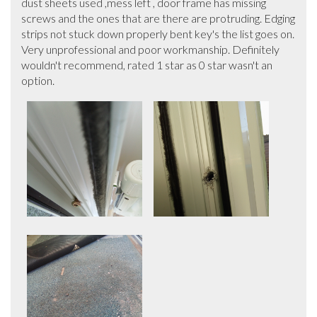
dust sheets used ,mess left , door frame has missing 
screws and the ones that are there are protruding. Edging 
strips not stuck down properly bent key's the list goes on.

Very unprofessional and poor workmanship. Definitely 
wouldn't recommend, rated 1 star as 0 star wasn't an 
option.