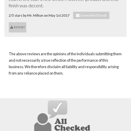
finish was decent.
2/5 stars by Mr. Milton on May 1st 2017
Unverified Email
REPORT
The above reviews are the opinions of the individuals submitting them
and not necessarily a true reflection of the performance of this
business. We therefore disclaim all liability and responsibility arising
from any reliance placed on them.