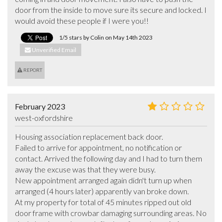
door from the inside to move sure its secure and locked. I 
would avoid these people if I were you!!
1/5 stars by Colin on May 14th 2023
Unverified Email
REPORT
February 2023
west-oxfordshire
Housing association replacement back door.

Failed to arrive for appointment, no notification or 
contact. Arrived the following day and I had to turn them 
away the excuse was that they were busy.

New appointment arranged again didn't turn up when 
arranged (4 hours later) apparently van broke down.

At my property for total of 45 minutes ripped out old 
door frame with crowbar damaging surrounding areas. No 