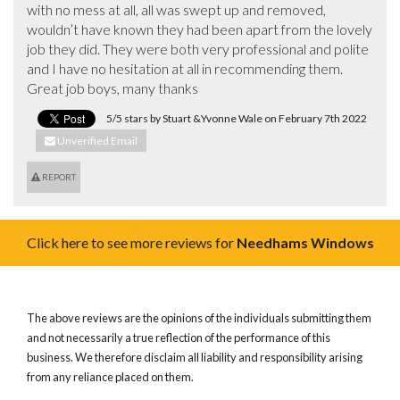
with no mess at all, all was swept up and removed, 
wouldn’t have known they had been apart from the lovely 
job they did. They were both very professional and polite 
and I have no hesitation at all in recommending them.  
Great job boys, many thanks
5/5 stars by Stuart &Yvonne Wale on February 7th 2022
Unverified Email
REPORT
Click here to see more reviews for
Needhams Windows
The above reviews are the opinions of the individuals submitting them
and not necessarily a true reflection of the performance of this
business. We therefore disclaim all liability and responsibility arising
from any reliance placed on them.