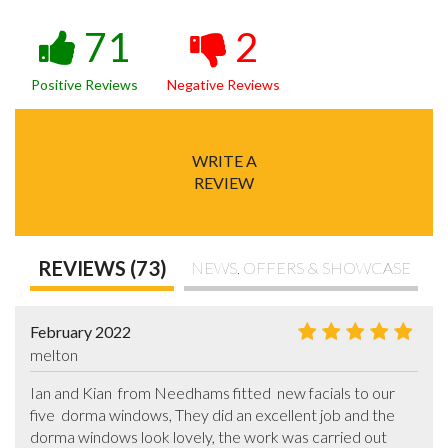
71
2
Positive Reviews
Negative Reviews
WRITE A
REVIEW
REVIEWS (73)
NEWS, OFFERS & SHOWCASE
February 2022
melton
Ian and Kian  from Needhams fitted  new facials to our 
five  dorma windows, They did an excellent job and the 
dorma windows look lovely, the work was carried out 