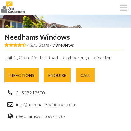
Needhams Windows
4.8/5 Stars -
73
reviews
Unit 1 , Great Central Road , Loughborough , Leicester.
DIRECTIONS
ENQUIRE
CALL
01509212500
info@needhamswindows.co.uk
needhamswindows.co.uk