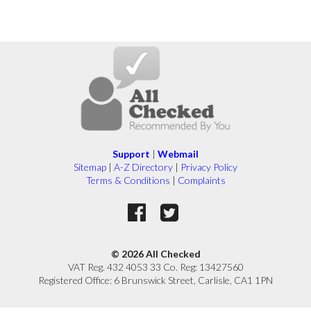
Support
|
Webmail
Sitemap
|
A-Z Directory
|
Privacy Policy
Terms & Conditions
|
Complaints
© 2026 All Checked
VAT Reg. 432 4053 33 Co. Reg: 13427560
Registered Office: 6 Brunswick Street, Carlisle, CA1 1PN