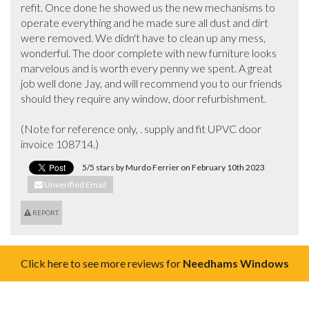
refit. Once done he showed us the new mechanisms to 
operate everything and he made sure all dust and dirt 
were removed. We didn't have to clean up any mess, 
wonderful. The door complete with new furniture looks 
marvelous and is worth every penny we spent. A great 
job well done Jay, and will recommend you to our friends 
should they require any window, door refurbishment. 

(Note for reference only, . supply and fit UPVC door 
invoice 108714.)
5/5 stars by Murdo Ferrier on February 10th 2023
Unverified Email
REPORT
Click here to see more reviews for
Needhams Windows