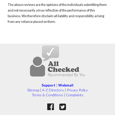
The above reviews are the opinions of the individuals submitting them
and not necessarily a true reflection of the performance of this
business. We therefore disclaim all liability and responsibility arising
from any reliance placed on them.
Support
|
Webmail
Sitemap
|
A-Z Directory
|
Privacy Policy
Terms & Conditions
|
Complaints