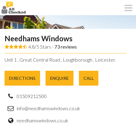
Needhams Windows
4.8/5 Stars -
73
reviews
Unit 1 , Great Central Road , Loughborough , Leicester.
DIRECTIONS
ENQUIRE
CALL
01509212500
info@needhamswindows.co.uk
needhamswindows.co.uk