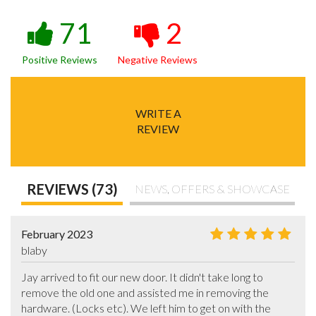
71
2
Positive Reviews
Negative Reviews
WRITE A
REVIEW
REVIEWS (73)
NEWS, OFFERS & SHOWCASE
February 2023
blaby
Jay arrived to fit our new door. It didn't take long to 
remove the old one and assisted me in removing the 
hardware. (Locks etc). We left him to get on with the 