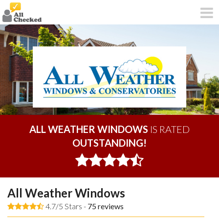
ALL WEATHER WINDOWS
IS RATED
OUTSTANDING!
All Weather Windows
4.7/5 Stars -
75
reviews