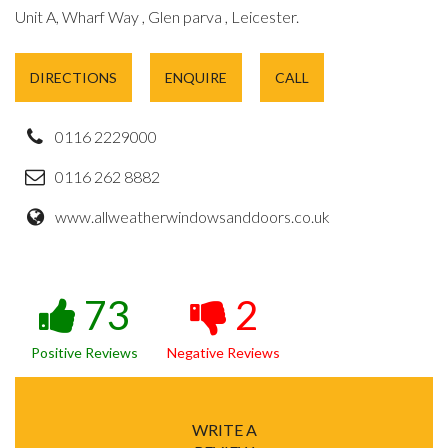
Unit A, Wharf Way , Glen parva , Leicester.
DIRECTIONS
ENQUIRE
CALL
0116 2229000
0116 262 8882
www.allweatherwindowsanddoors.co.uk
73
2
Positive Reviews
Negative Reviews
WRITE A