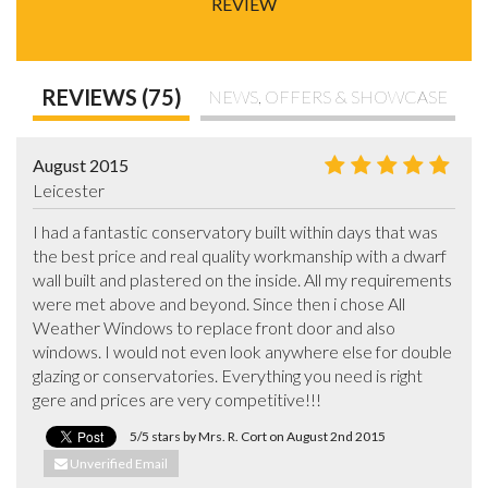
REVIEW
REVIEWS (75)
NEWS, OFFERS & SHOWCASE
August 2015
Leicester
I had a fantastic conservatory built within days that was 
the best price and real quality workmanship with a dwarf 
wall built and plastered on the inside. All my requirements 
were met above and beyond. Since then i chose All 
Weather Windows to replace front door and also 
windows. I would not even look anywhere else for double 
glazing or conservatories. Everything you need is right 
gere and prices are very competitive!!!
5/5 stars by Mrs. R. Cort on August 2nd 2015
Unverified Email