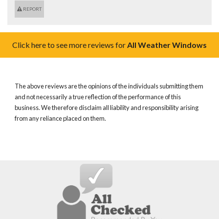
REPORT
Click here to see more reviews for
All Weather Windows
The above reviews are the opinions of the individuals submitting them
and not necessarily a true reflection of the performance of this
business. We therefore disclaim all liability and responsibility arising
from any reliance placed on them.