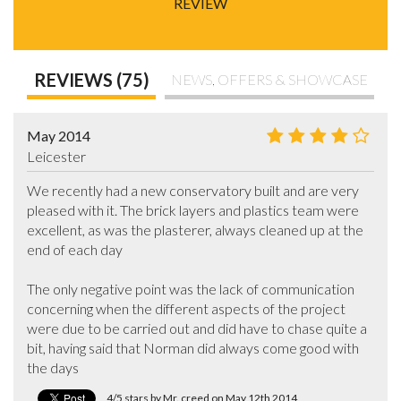
REVIEW
REVIEWS (75)
NEWS, OFFERS & SHOWCASE
May 2014
Leicester
We recently had a new conservatory built and are very 
pleased with it. The brick layers and plastics team were 
excellent, as was the plasterer, always cleaned up at the 
end of each day

The only negative point was the lack of communication 
concerning when the different aspects of the project 
were due to be carried out and did have to chase quite a 
bit, having said that Norman did always come good with 
the days
4/5 stars by Mr. creed on May 12th 2014