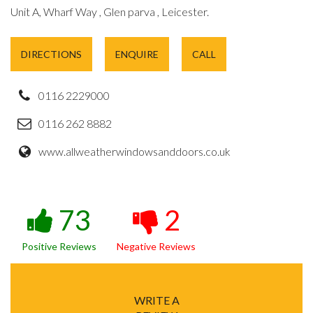
Unit A, Wharf Way , Glen parva , Leicester.
DIRECTIONS
ENQUIRE
CALL
0116 2229000
0116 262 8882
www.allweatherwindowsanddoors.co.uk
73
2
Positive Reviews
Negative Reviews
WRITE A