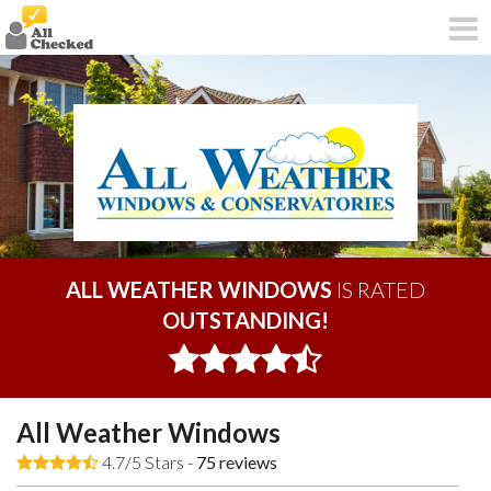
ALL WEATHER WINDOWS
IS RATED
OUTSTANDING!
All Weather Windows
4.7/5 Stars -
75
reviews