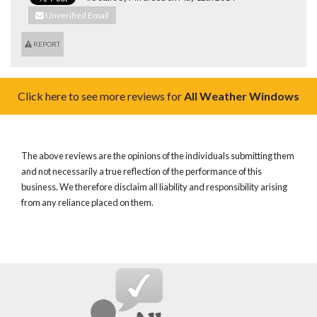
Unverified Email
REPORT
Click here to see more reviews for
All Weather Windows
The above reviews are the opinions of the individuals submitting them
and not necessarily a true reflection of the performance of this
business. We therefore disclaim all liability and responsibility arising
from any reliance placed on them.