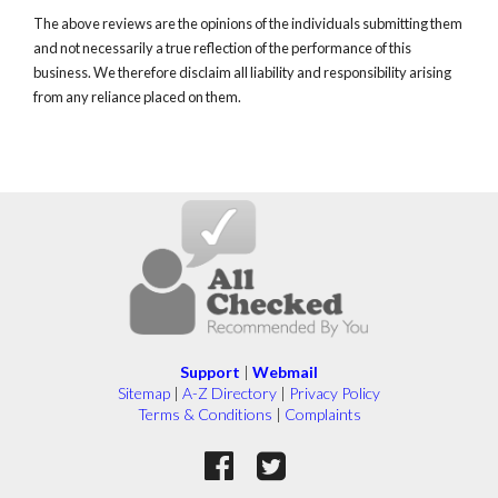
The above reviews are the opinions of the individuals submitting them
and not necessarily a true reflection of the performance of this
business. We therefore disclaim all liability and responsibility arising
from any reliance placed on them.
Support
|
Webmail
Sitemap
|
A-Z Directory
|
Privacy Policy
Terms & Conditions
|
Complaints