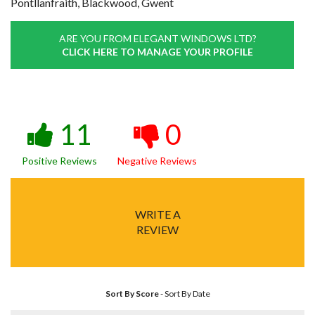
Pontllanfraith, Blackwood, Gwent
ARE YOU FROM ELEGANT WINDOWS LTD?
CLICK HERE TO MANAGE YOUR PROFILE
11
0
Positive Reviews
Negative Reviews
WRITE A
REVIEW
Sort By Score
-
Sort By Date