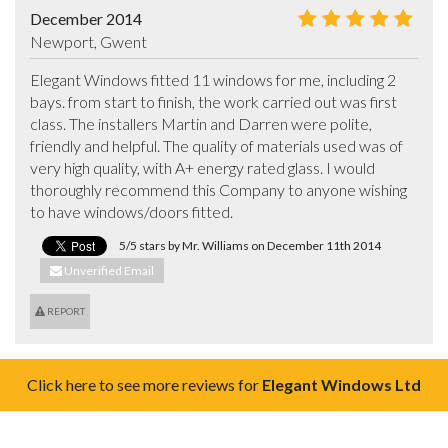
December 2014
Newport, Gwent
Elegant Windows fitted 11 windows for me, including 2 
bays. from start to finish, the work carried out was first 
class. The installers Martin and Darren were polite, 
friendly and helpful. The quality of materials used was of 
very high quality, with A+ energy rated glass. I would 
thoroughly recommend this Company to anyone wishing 
to have windows/doors fitted.
5/5 stars by Mr. Williams on December 11th 2014
Unverified Email
REPORT
Click here to see more reviews for
Elegant Windows Ltd