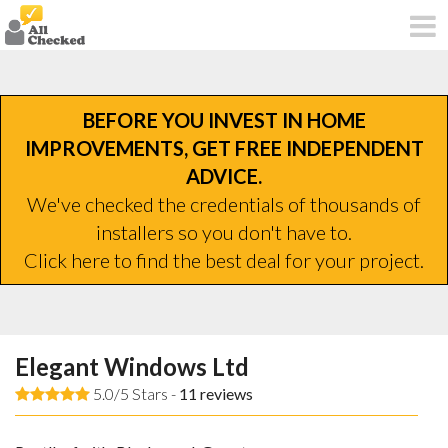
BEFORE YOU INVEST IN HOME
IMPROVEMENTS, GET FREE INDEPENDENT
ADVICE.
We've checked the credentials of thousands of
installers so you don't have to.
Click here to find the best deal for your project.
Elegant Windows Ltd
5.0/5 Stars -
11
reviews