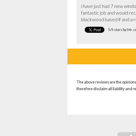
i have just had 7 new windo
fantastic job and would re
blackwood based if and a re
5/5 stars by Mr. 
The above reviews are the opinions 
therefore disclaim all liability and 