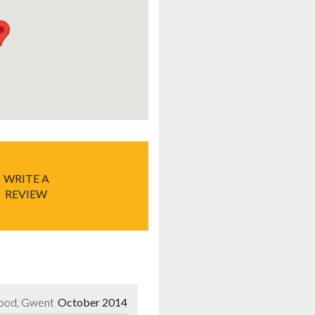
WRITE A
REVIEW
wood, Gwent
October 2014