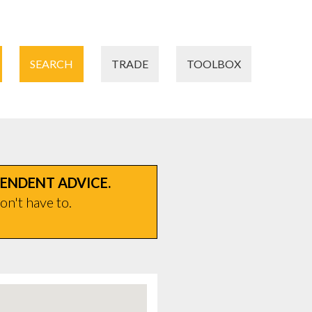
SEARCH
TRADE
TOOLBOX
PENDENT ADVICE.
on't have to.