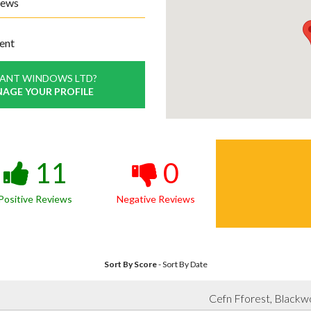
iews
ent
GANT WINDOWS LTD?
NAGE YOUR PROFILE
11
0
Positive Reviews
Negative Reviews
Sort By Score
-
Sort By Date
Cefn Fforest, Black