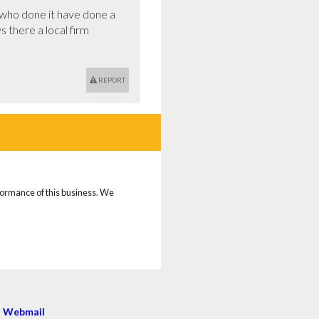
 who done it have done a 
there a local firm 
REPORT
rformance of this business. We
|
Webmail