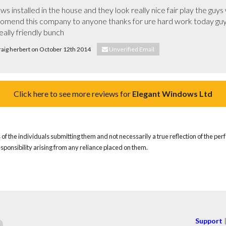
ws installed in the house and they look really nice fair play the guys
comend this company to anyone thanks for ure hard work today guys 
ally friendly bunch
craig herbert on October 12th 2014
Unverified Email
Click here to see more reviews for
Elegant Windows Ltd
of the individuals submitting them and not necessarily a true reflection of the pe
responsibility arising from any reliance placed on them.
Support