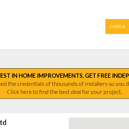
CHECK
EST IN HOME IMPROVEMENTS, GET FREE INDE
d the credentials of thousands of installers so you d
Click here to find the best deal for your project.
td