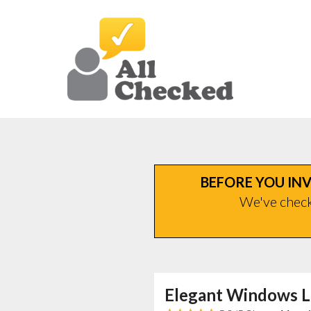
BEFORE YOU INV
We've checke
Elegant Windows L