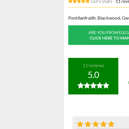
5.0/5 Stars -
11
rev
Pontllanfraith, Blackwood, Gw
ARE YOU FROM ELE
CLICK HERE TO MA
11
reviews
5.0