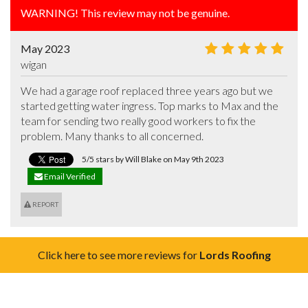
WARNING! This review may not be genuine.
May 2023
wigan
We had a garage roof replaced three years ago but we 
started getting water ingress. Top marks to Max and the 
team for sending two really good workers to fix the 
problem. Many thanks to all concerned.
5/5 stars by Will Blake on May 9th 2023
Email Verified
REPORT
Click here to see more reviews for
Lords Roofing