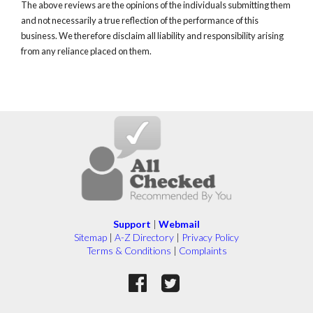
The above reviews are the opinions of the individuals submitting them
and not necessarily a true reflection of the performance of this
business. We therefore disclaim all liability and responsibility arising
from any reliance placed on them.
Support
|
Webmail
Sitemap
|
A-Z Directory
|
Privacy Policy
Terms & Conditions
|
Complaints