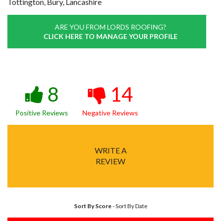
Tottington, Bury, Lancashire
ARE YOU FROM LORDS ROOFING?
CLICK HERE TO MANAGE YOUR PROFILE
8
14
Positive Reviews
Negative Reviews
WRITE A
REVIEW
Sort By Score
-
Sort By Date