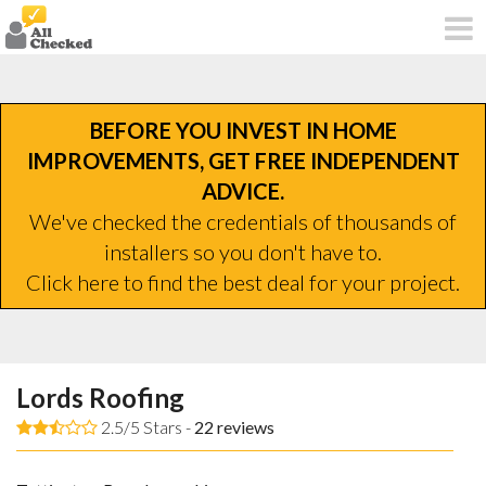
BEFORE YOU INVEST IN HOME
IMPROVEMENTS, GET FREE INDEPENDENT
ADVICE.
We've checked the credentials of thousands of
installers so you don't have to.
Click here to find the best deal for your project.
Lords Roofing
2.5/5 Stars -
22
reviews