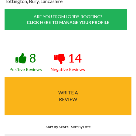
Tottington, Bury, Lancashire
ARE YOU FROM LORDS ROOFING?
CLICK HERE TO MANAGE YOUR PROFILE
8
14
Positive Reviews
Negative Reviews
WRITE A
REVIEW
Sort By Score
-
Sort By Date