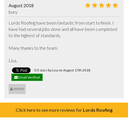
August 2018
bury
Lords Roofing have been fantastic from start to finish. I 
have had several jobs done and all have been completed 
to the highest of standards. 

Many thanks to the team. 

Lisa.
5/5 stars by Lisa on August 17th 2018
Email Verified
REPORT
Click here to see more reviews for
Lords Roofing