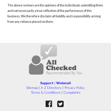
The above reviews are the opinions of the individuals submitting them
and not necessarily a true reflection of the performance of this
business. We therefore disclaim all liability and responsibility arising
from any reliance placed on them.
Support
|
Webmail
Sitemap
|
A-Z Directory
|
Privacy Policy
Terms & Conditions
|
Complaints