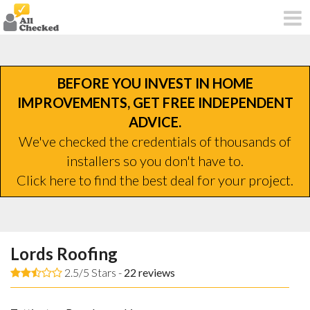
BEFORE YOU INVEST IN HOME
IMPROVEMENTS, GET FREE INDEPENDENT
ADVICE.
We've checked the credentials of thousands of
installers so you don't have to.
Click here to find the best deal for your project.
Lords Roofing
2.5/5 Stars -
22
reviews