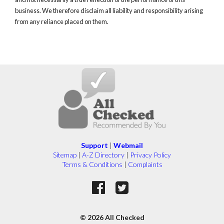
business. We therefore disclaim all liability and responsibility arising
from any reliance placed on them.
Support
|
Webmail
Sitemap
|
A-Z Directory
|
Privacy Policy
Terms & Conditions
|
Complaints
© 2026 All Checked