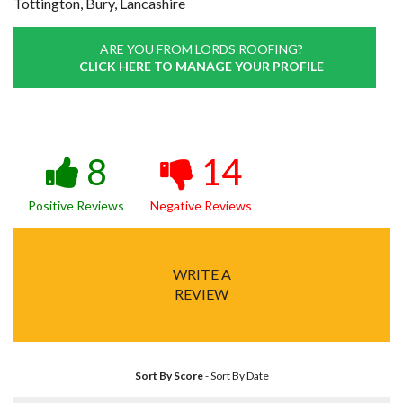
Tottington, Bury, Lancashire
ARE YOU FROM LORDS ROOFING?
CLICK HERE TO MANAGE YOUR PROFILE
8
14
Positive Reviews
Negative Reviews
WRITE A
REVIEW
Sort By Score
-
Sort By Date