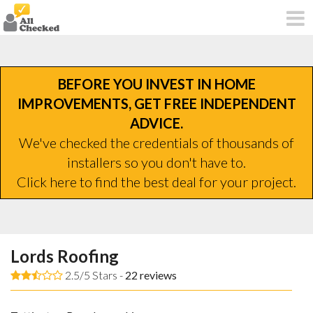
BEFORE YOU INVEST IN HOME
IMPROVEMENTS, GET FREE INDEPENDENT
ADVICE.
We've checked the credentials of thousands of
installers so you don't have to.
Click here to find the best deal for your project.
Lords Roofing
2.5/5 Stars -
22
reviews