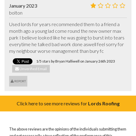
January 2023
bolton
Used lords for years recommended them to a friend a 
month ago a young lad come round the new owner max 
park I believe looked like he was going to burst into tears 
everytime he talked bad work done aswell feel sorry for 
my neighbour worse management than bury fc
1/5 stars by Bryan Halliwell on January 26th 2023
Unverified Email
REPORT
Click here to see more reviews for
Lords Roofing
The above reviews are the opinions of the individuals submitting them
and not necessarily a true reflection of the performance of this