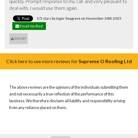
quickly. Prompt response to my call  and very pleasant to 
deal with. I would use them again.
5/5 stars by Inger Seagrave on November 30th 2025
Email Verified
REPORT
Click here to see more reviews for
Supreme O Roofing Ltd
The above reviews are the opinions of the individuals submitting them
and not necessarily a true reflection of the performance of this
business. We therefore disclaim all liability and responsibility arising
from any reliance placed on them.