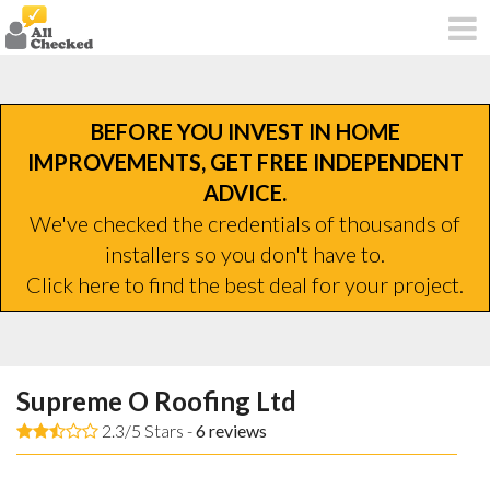
BEFORE YOU INVEST IN HOME
IMPROVEMENTS, GET FREE INDEPENDENT
ADVICE.
We've checked the credentials of thousands of
installers so you don't have to.
Click here to find the best deal for your project.
Supreme O Roofing Ltd
2.3/5 Stars -
6
reviews