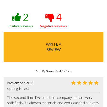
2
4
Positive Reviews
Negative Reviews
WRITE A
REVIEW
Sort By Score
-
Sort By Date
November 2025
epping-forest
The second time I’ve used this company and am very 
satisfied with chosen materials and work carried out very 