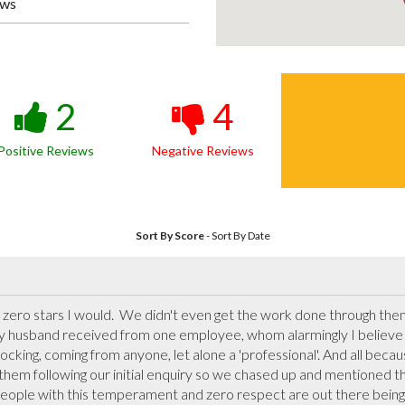
ews
2
4
Positive Reviews
Negative Reviews
Sort By Score
-
Sort By Date
y zero stars I would.  We didn't even get the work done through them
y husband received from one employee, whom alarmingly I believe t
king, coming from anyone, let alone a 'professional'. And all becau
m following our initial enquiry so we chased up and mentioned this,
ople with this temperament and zero respect are out there being 