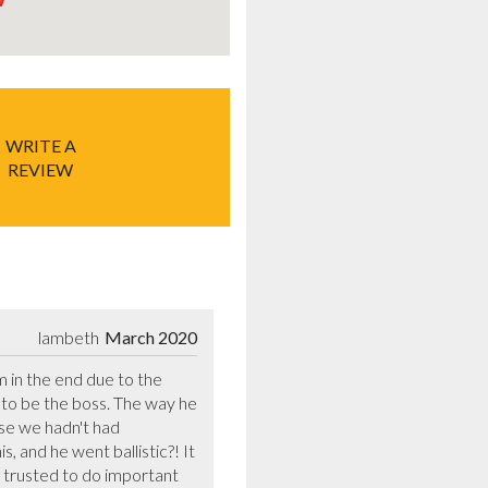
WRITE A
REVIEW
lambeth
March 2020
 in the end due to the 
o be the boss. The way he 
se we hadn't had 
 and he went ballistic?! It 
trusted to do important 