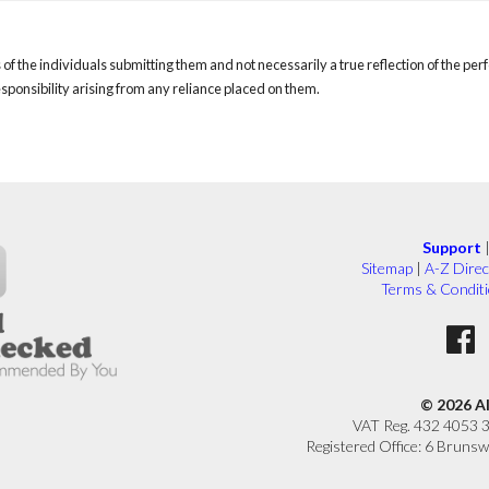
of the individuals submitting them and not necessarily a true reflection of the pe
responsibility arising from any reliance placed on them.
Support
Sitemap
|
A-Z Direc
Terms & Condit
© 2026 A
VAT Reg. 432 4053 
Registered Office: 6 Brunsw