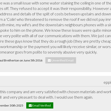
ere was a small issue with some water staining the ceiling in one of th
les off. They refused to accept it was their responsibility. However
(address and details of the split of costs between upstairs and down
m a 'Colin' who threatened to remove the roof if we did not pay imme
th mine, my wife's and the downstairs neighbours phones with a simi
poke to him on the phone. We know these issues were quite minor
e very polite with all of our communications with them. We just can
re these guys know that they do a rough job (they are pretty cheap af
r workmanship or the payment you will likely receive similar, or wor
demeanor goes from polite to severely abusive very quickly.
Paul Bretherton on June 5th 2016
Unverified Email
eppi
this company and am very satisfied with chosen materials and work c
 and very pleasant to deal with. I would use them again.
ovember 30th 2025
Email Verified