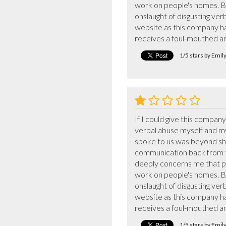
work on people's homes. Be 
onslaught of disgusting verb
website as this company ha
receives a foul-mouthed a
1/5 stars by Emi
If I could give this compan
verbal abuse myself and m
spoke to us was beyond shoc
communication back from the
deeply concerns me that pe
work on people's homes. Be 
onslaught of disgusting verb
website as this company ha
receives a foul-mouthed a
1/5 stars by Emi