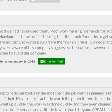
 God we had never used them.  Poor workmanship, demands for addi
haviour,  and new roof still leaking that then took 7 months to get s
rs are not tight, so water pours from them when it rains.  Confederat
ey were aware of this company's aggressive behaviour, however se
nyone to avoid this company.
S Jones on January 1st 2018
Email Verified
 to redo our roof. For the most part the job went as planned. How
 if their 10 warranty is actually worth the paper it’s written on, but 
went up quickly, the work was done quickly, and they even cleaned 
eir customer service and attitude toward you is beyond APPALLING 