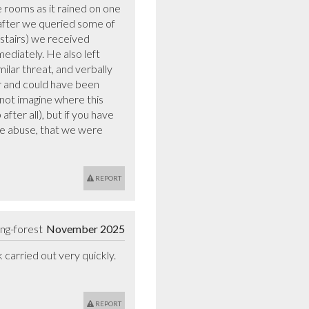
e rooms as it rained on one 
 after we queried some of 
stairs) we received 
diately. He also left 
lar threat, and verbally 
 and could have been 
not imagine where this 
ter all), but if you have 
se abuse, that we were 
REPORT
ng-forest
November 2025
arried out very quickly. 
REPORT