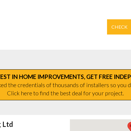
CHECK
EST IN HOME IMPROVEMENTS, GET FREE INDE
d the credentials of thousands of installers so you d
Click here to find the best deal for your project.
 Ltd