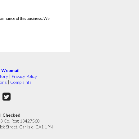
rformance of this business. We
|
Webmail
tory
|
Privacy Policy
ions
|
Complaints
ll Checked
33 Co. Reg: 13427560
ick Street, Carlisle, CA1 1PN