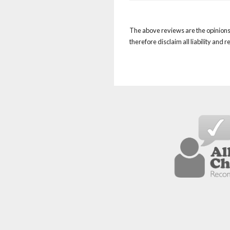
The above reviews are the opinions 
therefore disclaim all liability and 