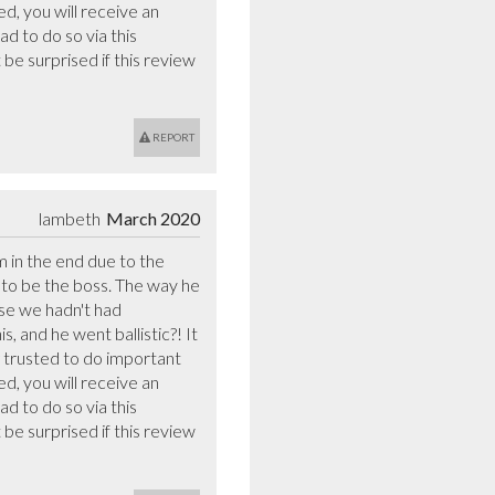
d, you will receive an 
d to do so via this 
e surprised if this review 
REPORT
lambeth
March 2020
 in the end due to the 
o be the boss. The way he 
se we hadn't had 
 and he went ballistic?! It 
trusted to do important 
d, you will receive an 
d to do so via this 
e surprised if this review 