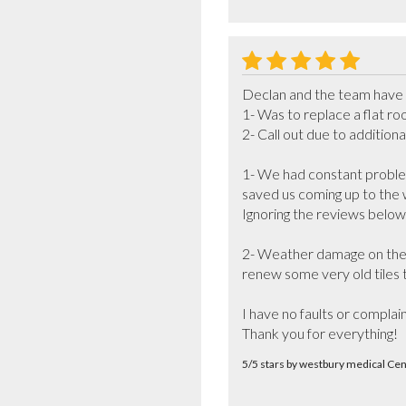
Declan and the team have be
1- Was to replace a flat ro
2- Call out due to addition
1- We had constant problem
saved us coming up to the 
Ignoring the reviews below
2- Weather damage on the n
renew some very old tiles t
I have no faults or complai
Thank you for everything!
5/5 stars by westbury medical C