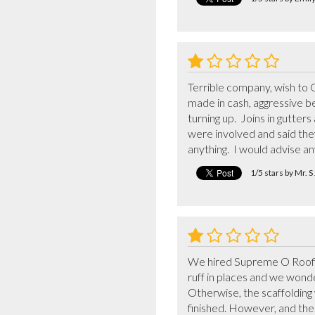
Terrible company, wish to
made in cash, aggressive be
turning up.  Joins in gutte
were involved and said th
anything.  I would advise a
1/5 stars by Mr. 
We hired Supreme O Roofing
ruff in places and we wonder
Otherwise, the scaffolding 
finished. However, and th