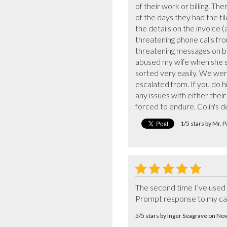
of their work or billing. Th
of the days they had the ti
the details on the invoice 
threatening phone calls fro
threatening messages on bo
abused my wife when she s
sorted very easily. We wer
escalated from. If you do hi
any issues with either thei
forced to endure. Colin's 
1/5 stars by Mr. 
The second time I’ve used 
Prompt response to my call 
5/5 stars by Inger Seagrave on N