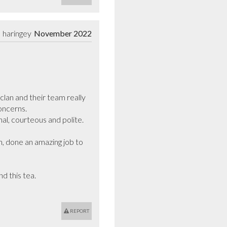
haringey
November 2022
an and their team really 
ncerns.

l, courteous and polite.

, done an amazing job to 
 this tea.

REPORT