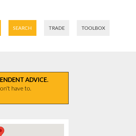
SEARCH
TRADE
TOOLBOX
PENDENT ADVICE.
on't have to.