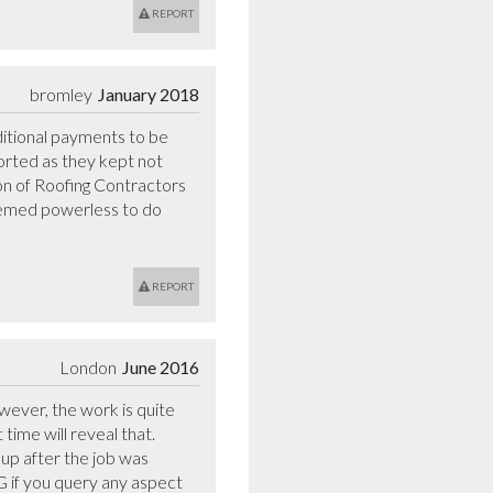
REPORT
bromley
January 2018
tional payments to be 
orted as they kept not 
ion of Roofing Contractors 
emed powerless to do 
REPORT
London
June 2016
ever, the work is quite 
time will reveal that. 
up after the job was 
if you query any aspect 