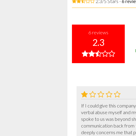
2.3/5 Stars -
6
revi
6
reviews
2.3
If I could give this compan
verbal abuse myself and m
spoke to us was beyond shoc
communication back from the
deeply concerns me that pe