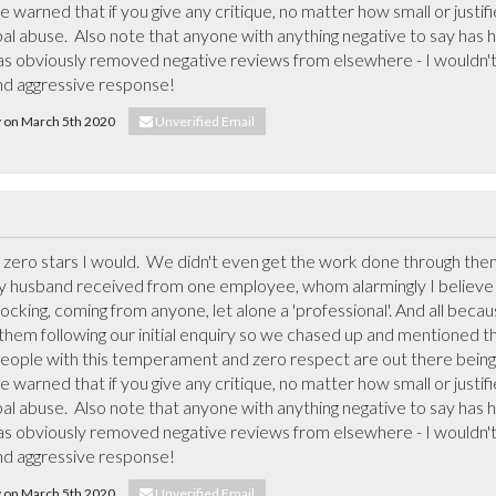
warned that if you give any critique, no matter how small or justifie
al abuse.  Also note that anyone with anything negative to say has ha
s obviously removed negative reviews from elsewhere - I wouldn't b
nd aggressive response!
ly on March 5th 2020
Unverified Email
y zero stars I would.  We didn't even get the work done through them
y husband received from one employee, whom alarmingly I believe t
king, coming from anyone, let alone a 'professional'. And all becau
m following our initial enquiry so we chased up and mentioned this,
ople with this temperament and zero respect are out there being 
warned that if you give any critique, no matter how small or justifie
al abuse.  Also note that anyone with anything negative to say has ha
s obviously removed negative reviews from elsewhere - I wouldn't b
nd aggressive response!
ly on March 5th 2020
Unverified Email