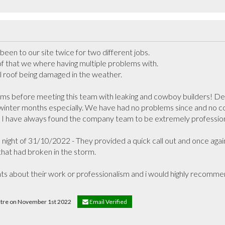
en to our site twice for two different jobs. 

of that we where having multiple problems with.

al roof being damaged in the weather.

s before meeting this team with leaking and cowboy builders! Decl
winter months especially. We have had no problems since and no co
 I have always found the company team to be extremely professiona
ight of 31/10/2022 - They provided a quick call out and once again
hat had broken in the storm.

nts about their work or professionalism and i would highly recommend
entre on November 1st 2022
Email Verified