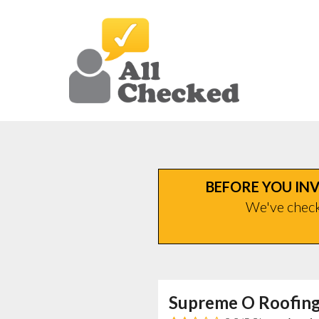
BEFORE YOU INV
We've checke
Supreme O Roofing