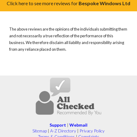
Click here to see more reviews for
Bespoke Windows Ltd
The above reviews are the opinions of the individuals submitting them
and not necessarily a true reflection of the performance of this
business. We therefore disclaim all liability and responsibility arising
from any reliance placed on them.
Support
|
Webmail
Sitemap
|
A-Z Directory
|
Privacy Policy
Terms & Conditions
|
Complaints