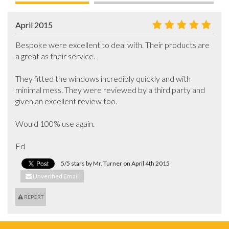
April 2015
Bespoke were excellent to deal with. Their products are 
a great as their service.

They fitted the windows incredibly quickly and with 
minimal mess. They were reviewed by a third party and 
given an excellent review too.

Would 100% use again.

Ed
5/5 stars by Mr. Turner on April 4th 2015
Unverified Email
REPORT