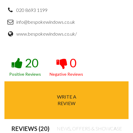
020 8693 1199
info@bespokewindows.co.uk
www.bespokewindows.co.uk/
20
0
Positive Reviews
Negative Reviews
WRITE A
REVIEW
REVIEWS (20)
NEWS, OFFERS & SHOWCASE