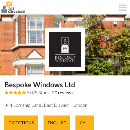
Bespoke Windows Ltd
5.0/5 Stars -
20
reviews
344 Lordship Lane , East Dulwich , London.
DIRECTIONS
ENQUIRE
CALL