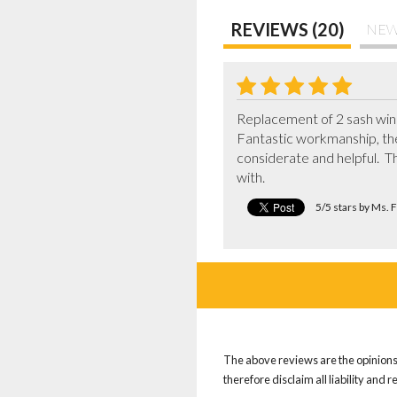
REVIEWS (20)
NEW
Replacement of 2 sash wind
Fantastic workmanship, the
considerate and helpful.  T
with.
5/5 stars by Ms. 
The above reviews are the opinions 
therefore disclaim all liability and 