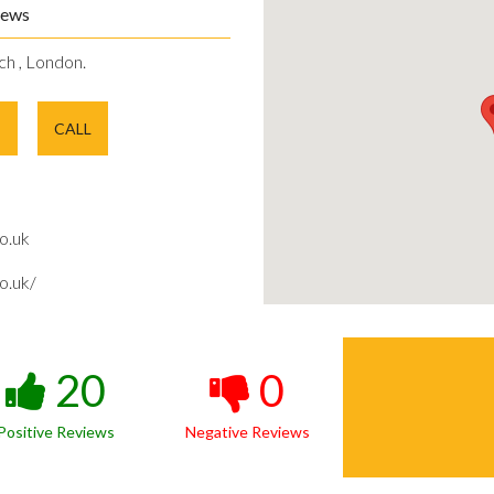
iews
ch , London.
E
CALL
o.uk
o.uk/
20
0
Positive Reviews
Negative Reviews