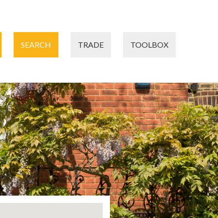
SEARCH
TRADE
TOOLBOX