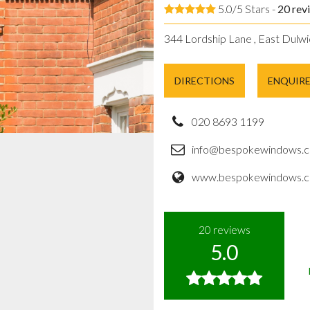
5.0/5 Stars -
20
rev
344 Lordship Lane , East Dulwi
DIRECTIONS
ENQUIR
020 8693 1199
info@bespokewindows.c
www.bespokewindows.c
20
reviews
5.0