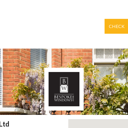
CHECK
Ltd