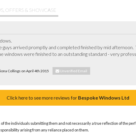
S, OFFERS & SHOWCASE
ows.  

 guys arrived promptly and completed finished by mid afternoon.  Th
he windows were finished to an outstanding standard - very profession
Fiona Collings on April 4th 2015
Unverified Email
Click here to see more reviews for
Bespoke Windows Ltd
of the individuals submitting them and not necessarily a true reflection of the pe
responsibility arising from any reliance placed on them.