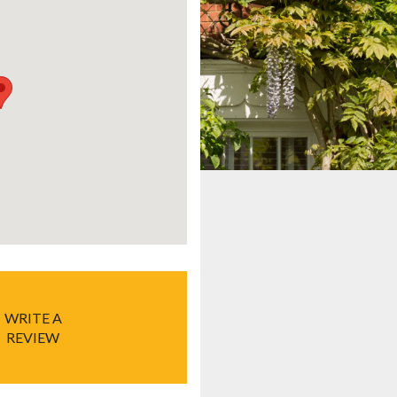
WRITE A
REVIEW