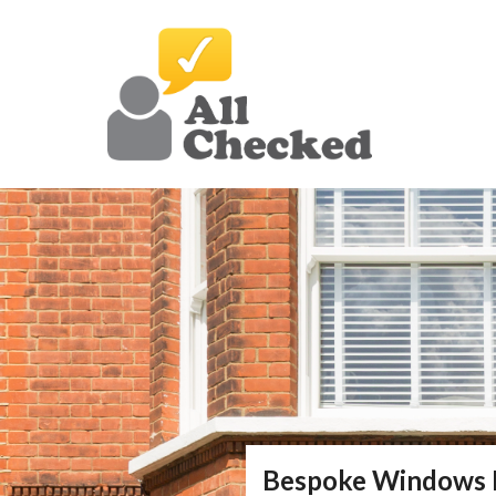
Bespoke Windows 