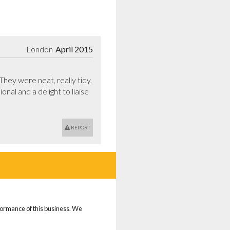
London
April 2015
ey were neat, really tidy, 
al and a delight to liaise 
REPORT
rformance of this business. We