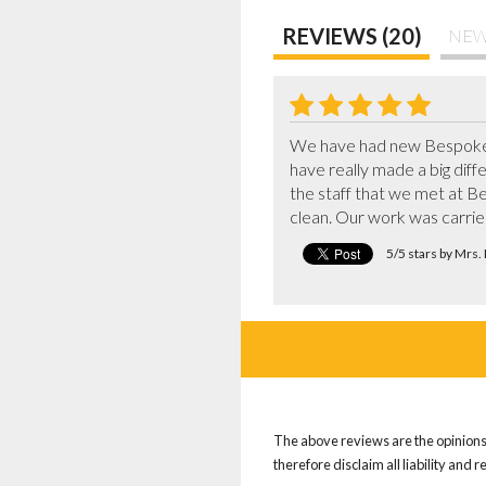
REVIEWS (20)
NEW
We have had new Bespoke w
have really made a big diffe
the staff that we met at Be
clean. Our work was carri
5/5 stars by Mrs
The above reviews are the opinions 
therefore disclaim all liability and 