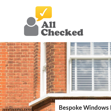
Bespoke Windows 