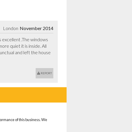
London
November 2014
excellent .The windows 
 quiet it is inside. All 
nctual and left the house 
REPORT
rformance of this business. We