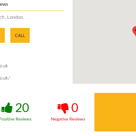
iews
ch , London.
E
CALL
o.uk
o.uk/
20
0
Positive Reviews
Negative Reviews