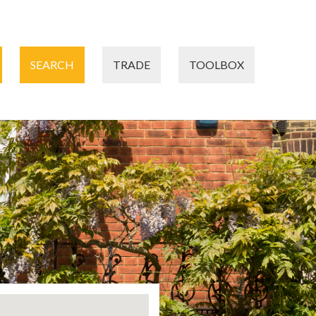
SEARCH
TRADE
TOOLBOX