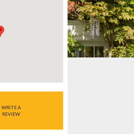
WRITE A
REVIEW