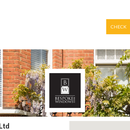
CHECK
Ltd