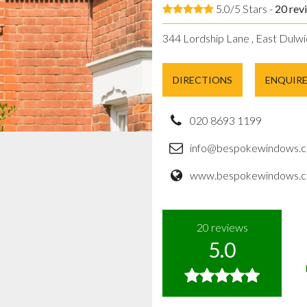
5.0/5 Stars -
20
rev
344 Lordship Lane , East Dulwi
DIRECTIONS
ENQUIR
020 8693 1199
info@bespokewindows.c
www.bespokewindows.c
20
reviews
5.0