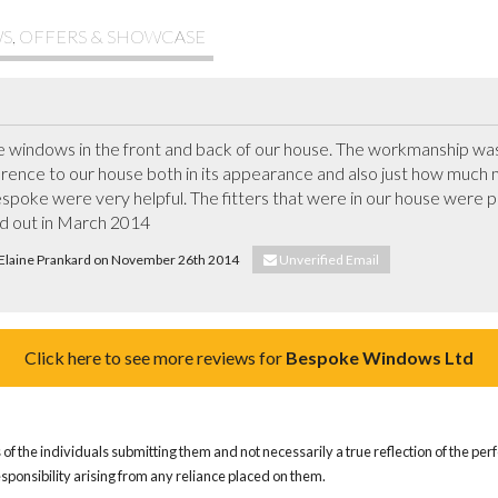
S, OFFERS & SHOWCASE
indows in the front and back of our house. The workmanship was 
rence to our house both in its appearance and also just how much more
spoke were very helpful. The fitters that were in our house were pu
ed out in March 2014
. Elaine Prankard on November 26th 2014
Unverified Email
Click here to see more reviews for
Bespoke Windows Ltd
of the individuals submitting them and not necessarily a true reflection of the pe
responsibility arising from any reliance placed on them.