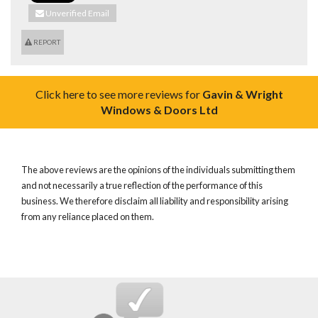
Unverified Email
REPORT
Click here to see more reviews for
Gavin & Wright
Windows & Doors Ltd
The above reviews are the opinions of the individuals submitting them
and not necessarily a true reflection of the performance of this
business. We therefore disclaim all liability and responsibility arising
from any reliance placed on them.