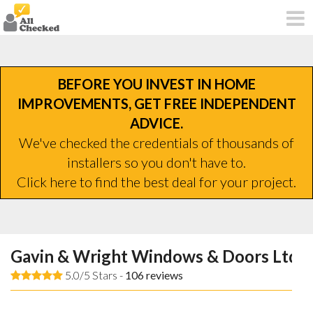
BEFORE YOU INVEST IN HOME
IMPROVEMENTS, GET FREE INDEPENDENT
ADVICE.
We've checked the credentials of thousands of
installers so you don't have to.
Click here to find the best deal for your project.
Gavin & Wright Windows & Doors Ltd
5.0/5 Stars -
106
reviews