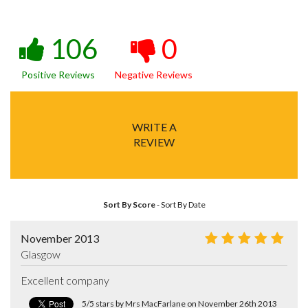
106
0
Positive Reviews
Negative Reviews
WRITE A
REVIEW
Sort By Score
-
Sort By Date
November 2013
Glasgow
Excellent company
5/5 stars by Mrs MacFarlane on November 26th 2013