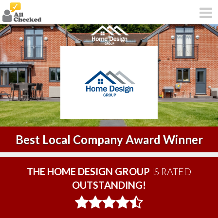
Best Local Company Award Winner
THE HOME DESIGN GROUP
IS RATED
OUTSTANDING!