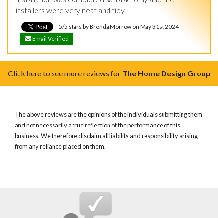
installers were very neat and tidy.
5/5 stars by Brenda Morrow on May 31st 2024
Email Verified
Click here to see more reviews for
The Home Design Group
The above reviews are the opinions of the individuals submitting them
and not necessarily a true reflection of the performance of this
business. We therefore disclaim all liability and responsibility arising
from any reliance placed on them.