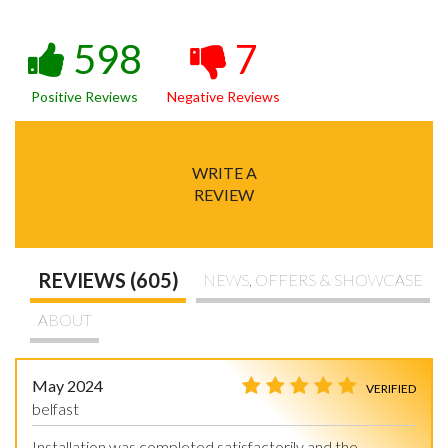
598
7
Positive Reviews
Negative Reviews
WRITE A
REVIEW
REVIEWS (605)
NEWS, OFFERS & SHOWCASE
ABOUT
May 2024
VERIFIED
belfast
Installation was completed satisfactorily and the 