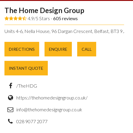
The Home Design Group
4.9/5 Stars -
605
reviews
Units 4-6, Nella House, 96 Dargan Crescent, Belfast, BT3 9JP.
DIRECTIONS
ENQUIRE
CALL
INSTANT QUOTE
/TheHDG
https://thehomedesigngroup.co.uk/
info@thehomedesigngroup.co.uk
028 9077 2077