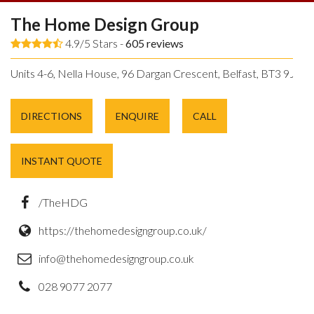
The Home Design Group
4.9/5 Stars -
605
reviews
Units 4-6, Nella House, 96 Dargan Crescent, Belfast, BT3 9JP.
DIRECTIONS
ENQUIRE
CALL
INSTANT QUOTE
/TheHDG
https://thehomedesigngroup.co.uk/
info@thehomedesigngroup.co.uk
028 9077 2077