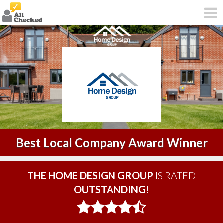
Best Local Company Award Winner
THE HOME DESIGN GROUP
IS RATED
OUTSTANDING!