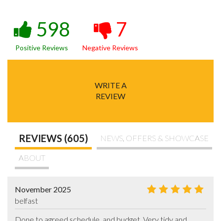
598
7
Positive Reviews
Negative Reviews
WRITE A
REVIEW
REVIEWS (605)
NEWS, OFFERS & SHOWCASE
ABOUT
November 2025
belfast
Done to agreed schedule  and budget. Very tidy and 