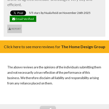
efficient.
5/5 stars by Nuala Reid on November 26th 2025
Email Verified
REPORT
Click here to see more reviews for
The Home Design Group
The above reviews are the opinions of the individuals submitting them
and not necessarily a true reflection of the performance of this
business. We therefore disclaim all liability and responsibility arising
from any reliance placed on them.