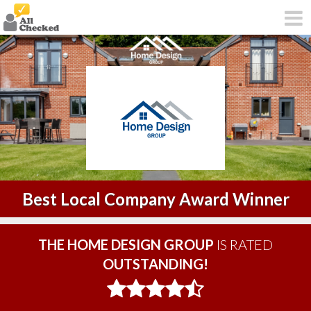
Best Local Company Award Winner
THE HOME DESIGN GROUP
IS RATED
OUTSTANDING!