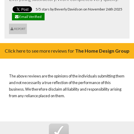
5/5 stars by Beverly Davidson on November 26th 2025
Email Verified
REPORT
Click here to see more reviews for
The Home Design Group
The above reviews are the opinions of the individuals submitting them
and not necessarily a true reflection of the performance of this
business. We therefore disclaim all liability and responsibility arising
from any reliance placed on them.