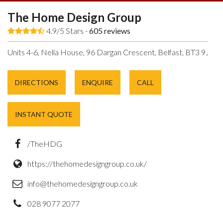
The Home Design Group
4.9/5 Stars -
605
reviews
Units 4-6, Nella House, 96 Dargan Crescent, Belfast, BT3 9JP.
DIRECTIONS
ENQUIRE
CALL
INSTANT QUOTE
/TheHDG
https://thehomedesigngroup.co.uk/
info@thehomedesigngroup.co.uk
028 9077 2077