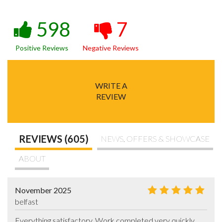
598
7
Positive Reviews
Negative Reviews
WRITE A
REVIEW
REVIEWS (605)
NEWS, OFFERS & SHOWCASE
ABOUT
November 2025
belfast
Everything satisfactory. Work completed very quickly.