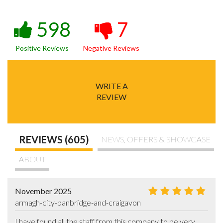
598
7
Positive Reviews
Negative Reviews
WRITE A
REVIEW
REVIEWS (605)
NEWS, OFFERS & SHOWCASE
ABOUT
November 2025
armagh-city-banbridge-and-craigavon
I have found all the staff from this company to be very 