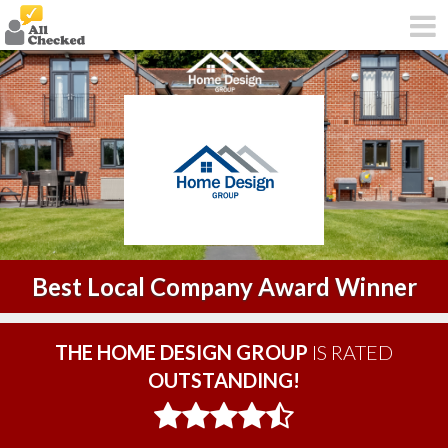
Best Local Company Award Winner
THE HOME DESIGN GROUP
IS RATED
OUTSTANDING!