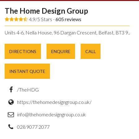
The Home Design Group
4.9/5 Stars -
605
reviews
Units 4-6, Nella House, 96 Dargan Crescent, Belfast, BT3 9JP.
DIRECTIONS
ENQUIRE
CALL
INSTANT QUOTE
/TheHDG
https://thehomedesigngroup.co.uk/
info@thehomedesigngroup.co.uk
028 9077 2077