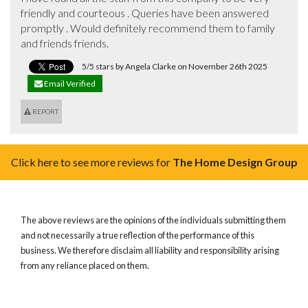
friendly and courteous . Queries have been answered 
promptly . Would definitely recommend them to family 
and friends friends.
5/5 stars by Angela Clarke on November 26th 2025
Email Verified
REPORT
Click here to see more reviews for
The Home Design Group
The above reviews are the opinions of the individuals submitting them
and not necessarily a true reflection of the performance of this
business. We therefore disclaim all liability and responsibility arising
from any reliance placed on them.