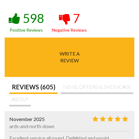
598
7
Positive Reviews
Negative Reviews
WRITE A
REVIEW
REVIEWS (605)
NEWS, OFFERS & SHOWCASE
ABOUT
November 2025
ards-and-north-down
Excellent service all round. Delighted and would 