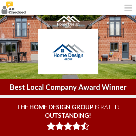
Best Local Company Award Winner
THE HOME DESIGN GROUP
IS RATED
OUTSTANDING!