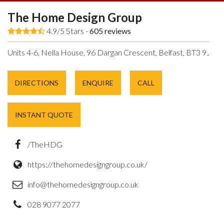
The Home Design Group
4.9/5 Stars -
605
reviews
Units 4-6, Nella House, 96 Dargan Crescent, Belfast, BT3 9JP.
DIRECTIONS
ENQUIRE
CALL
INSTANT QUOTE
/TheHDG
https://thehomedesigngroup.co.uk/
info@thehomedesigngroup.co.uk
028 9077 2077