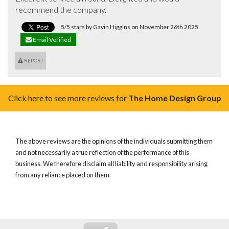
recommend the company.
5/5 stars by Gavin Higgins on November 26th 2025
Email Verified
REPORT
Click here to see more reviews for
The Home Design Group
The above reviews are the opinions of the individuals submitting them
and not necessarily a true reflection of the performance of this
business. We therefore disclaim all liability and responsibility arising
from any reliance placed on them.