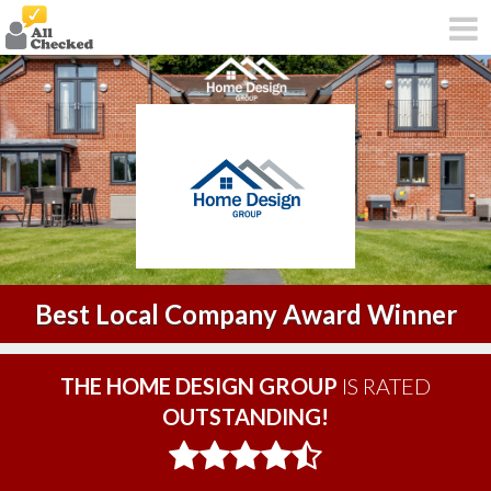
Best Local Company Award Winner
THE HOME DESIGN GROUP
IS RATED
OUTSTANDING!