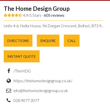
The Home Design Group
4.9/5 Stars -
605
reviews
Units 4-6, Nella House, 96 Dargan Crescent, Belfast, BT3 9JP.
DIRECTIONS
ENQUIRE
CALL
INSTANT QUOTE
/TheHDG
https://thehomedesigngroup.co.uk/
info@thehomedesigngroup.co.uk
028 9077 2077