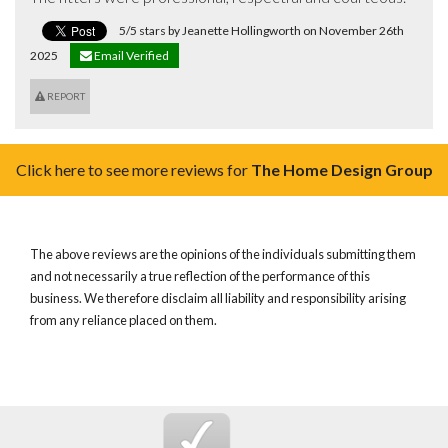
5/5 stars by Jeanette Hollingworth on November 26th
2025
Email Verified
REPORT
Click here to see more reviews for
The Home Design Group
The above reviews are the opinions of the individuals submitting them
and not necessarily a true reflection of the performance of this
business. We therefore disclaim all liability and responsibility arising
from any reliance placed on them.