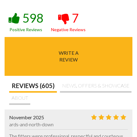
598
7
Positive Reviews
Negative Reviews
WRITE A
REVIEW
REVIEWS (605)
NEWS, OFFERS & SHOWCASE
ABOUT
November 2025
ards-and-north-down
The fitters were professional, respectful and courteous.