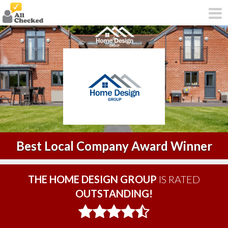
Best Local Company Award Winner
THE HOME DESIGN GROUP
IS RATED
OUTSTANDING!