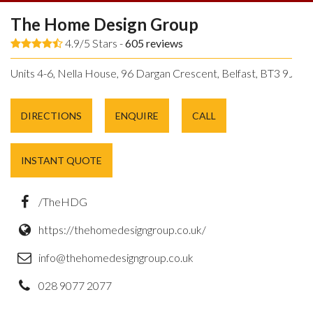
The Home Design Group
4.9/5 Stars -
605
reviews
Units 4-6, Nella House, 96 Dargan Crescent, Belfast, BT3 9JP.
DIRECTIONS
ENQUIRE
CALL
INSTANT QUOTE
/TheHDG
https://thehomedesigngroup.co.uk/
info@thehomedesigngroup.co.uk
028 9077 2077