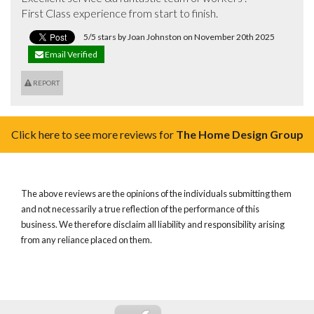
First Class experience from start to finish.
5/5 stars by Joan Johnston on November 20th 2025
Email Verified
REPORT
Click here to see more reviews for
The Home Design Group
The above reviews are the opinions of the individuals submitting them
and not necessarily a true reflection of the performance of this
business. We therefore disclaim all liability and responsibility arising
from any reliance placed on them.