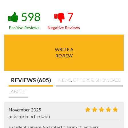
598
7
Positive Reviews
Negative Reviews
WRITE A
REVIEW
REVIEWS (605)
NEWS, OFFERS & SHOWCASE
ABOUT
November 2025
ards-and-north-down
Excellent service &a fantastic team of workers .
