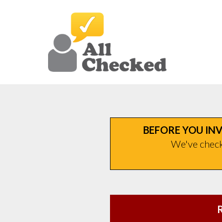
BEFORE YOU INV
We've checke