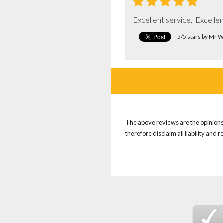
Excellent service.  Excell
5/5 stars by Mr 
The above reviews are the opinions 
therefore disclaim all liability and 