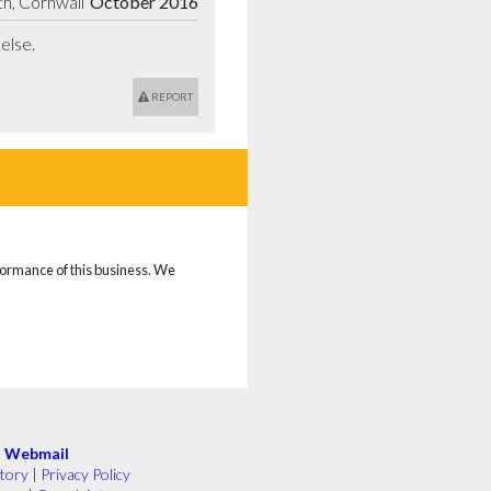
h, Cornwall
October 2016
else.
REPORT
rformance of this business. We
|
Webmail
tory
|
Privacy Policy