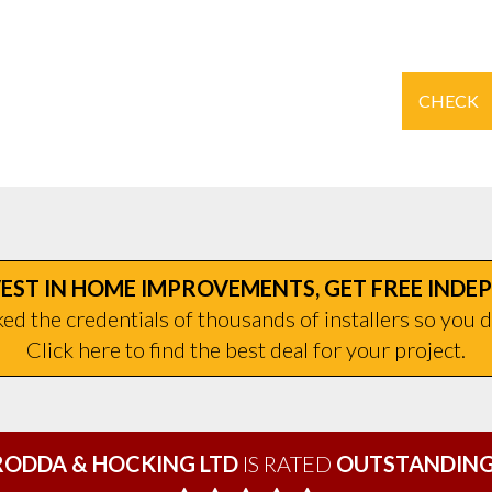
CHECK
EST IN HOME IMPROVEMENTS, GET FREE INDE
d the credentials of thousands of installers so you d
Click here to find the best deal for your project.
RODDA & HOCKING LTD
IS RATED
OUTSTANDING