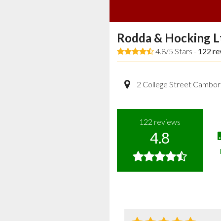
Rodda & Hocking L
4.8/5 Stars -
122
re
2 College Street Cambor
122
reviews
4.8