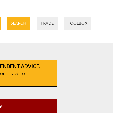
SEARCH
TRADE
TOOLBOX
PENDENT ADVICE.
on't have to.
!