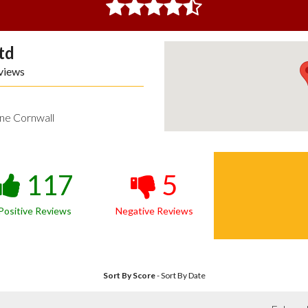
td
views
ne Cornwall
117
5
Positive Reviews
Negative Reviews
Sort By Score
-
Sort By Date