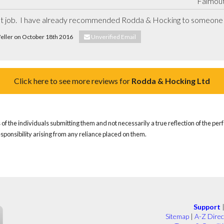
Falmout
ent job.  I have already recommended Rodda & Hocking to someone 
Weller on October 18th 2016
Unverified Email
Click here to see more reviews for
Rodda & Hocking Ltd
of the individuals submitting them and not necessarily a true reflection of the pe
responsibility arising from any reliance placed on them.
Support
Sitemap
|
A-Z Direc