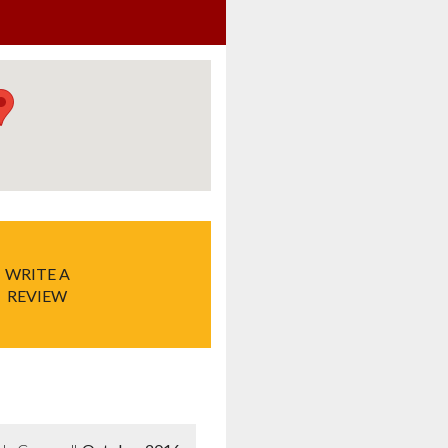
WRITE A
REVIEW