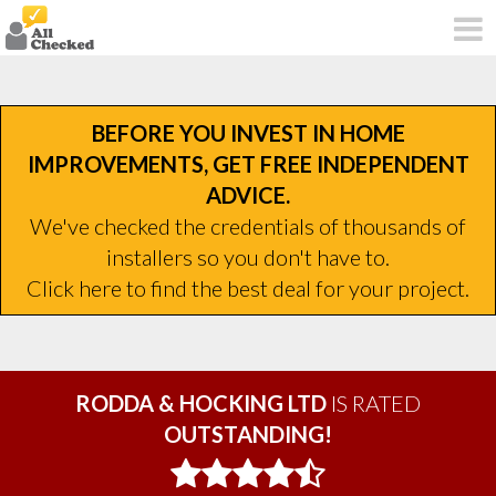
BEFORE YOU INVEST IN HOME
IMPROVEMENTS, GET FREE INDEPENDENT
ADVICE.
We've checked the credentials of thousands of
installers so you don't have to.
Click here to find the best deal for your project.
RODDA & HOCKING LTD
IS RATED
OUTSTANDING!