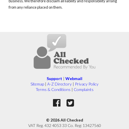
business. We therefore disclaim all liability and responsibility arising
from any reliance placed on them.
Support
|
Webmail
Sitemap
|
A-Z Directory
|
Privacy Policy
Terms & Conditions
|
Complaints
© 2026 All Checked
VAT Reg. 432 4053 33 Co. Reg: 13427560