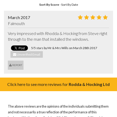
Sort By Score
-
Sort By Date
March 2017
Falmouth
Very impressed with Rhodda & Hocking from Steve right 
through to the man that installed the windows.
5/5 stars by Mr & Mrs Wills on March 28th 2017
Unverified Email
REPORT
Click here to see more reviews for
Rodda & Hocking Ltd
The above reviews are the opinions of the individuals submitting them
and not necessarily a true reflection of the performance of this