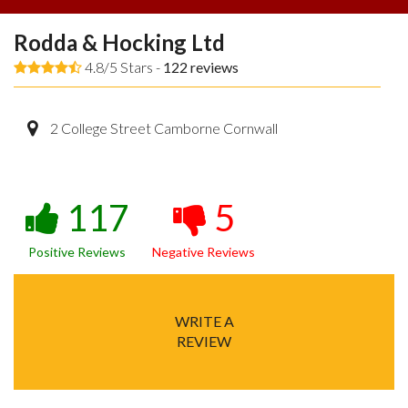
Rodda & Hocking Ltd
4.8/5 Stars -
122
reviews
2 College Street Camborne Cornwall
117
5
Positive Reviews
Negative Reviews
WRITE A
REVIEW