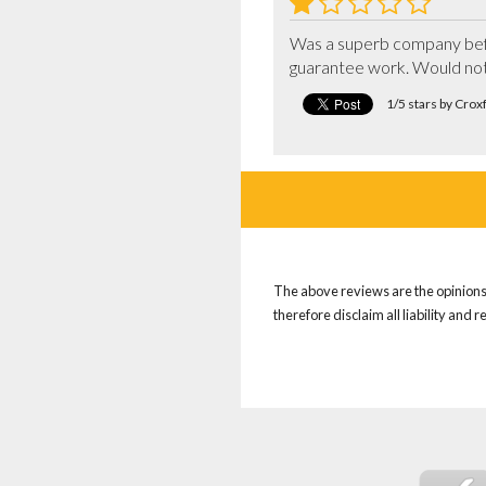
Was a superb company befo
guarantee work. Would no
1/5 stars by Cro
The above reviews are the opinions 
therefore disclaim all liability and 