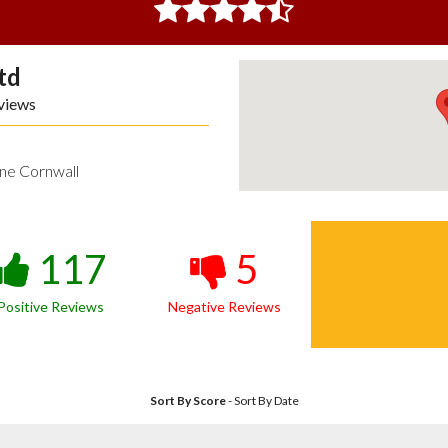
td
views
ne Cornwall
117
5
Positive Reviews
Negative Reviews
Sort By Score
-
Sort By Date