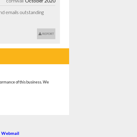
cornwall
October 2020
d emails outstanding 
REPORT
rformance of this business. We
|
Webmail