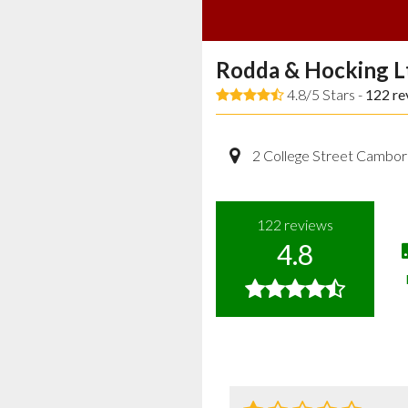
Rodda & Hocking L
4.8/5 Stars -
122
re
2 College Street Cambor
122
reviews
4.8