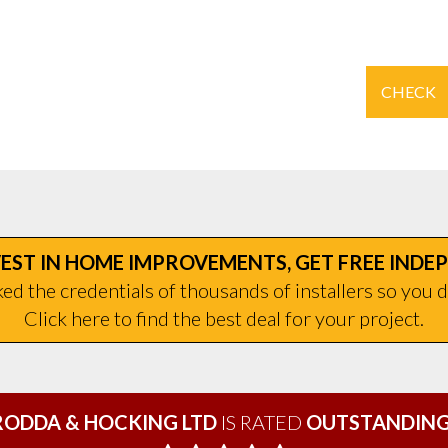
CHECK
EST IN HOME IMPROVEMENTS, GET FREE INDE
d the credentials of thousands of installers so you d
Click here to find the best deal for your project.
RODDA & HOCKING LTD
IS RATED
OUTSTANDING