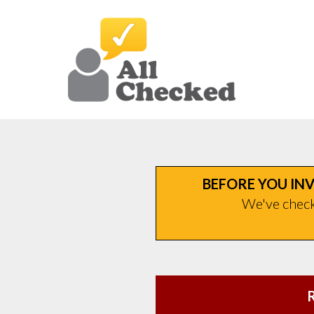
BEFORE YOU INV
We've checke