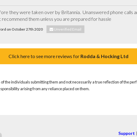
re they were taken over by Britannia.  Unanswered phone calls an
t recommend them unless you are prepared for hassle
xford on October 27th 2020
Unverified Email
Click here to see more reviews for
Rodda & Hocking Ltd
of the individuals submitting them and not necessarily a true reflection of the pe
responsibility arising from any reliance placed on them.
Support