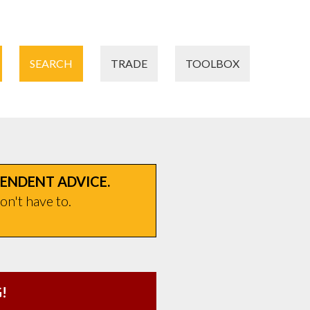
SEARCH
TRADE
TOOLBOX
PENDENT ADVICE.
on't have to.
!