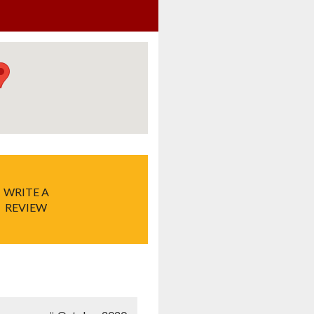
WRITE A
REVIEW